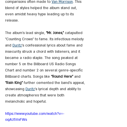
comparisons often made to 
Van Morrison
. This 
blend of styles helped the album stand out, 
even amidst heavy hype leading up to its 
release.
The album's lead single, 
“Mr. Jones,”
 catapulted 
"Counting Crows" to fame. Its infectious melody 
and 
Duritz
’s confessional lyrics about fame and 
insecurity struck a chord with listeners, and it 
became a radio staple. The song peaked at 
number 5 on the Billboard US Radio Songs 
Chart and number 2 on several genre-specific 
Billboard charts. Songs like 
“Round Here”
 and
“Rain King”
 further cemented the band’s appeal, 
showcasing 
Duritz
’s lyrical depth and ability to 
create atmospheres that were both 
melancholic and hopeful​.
https://www.youtube.com/watch?v=-
oqAU5VxFWs