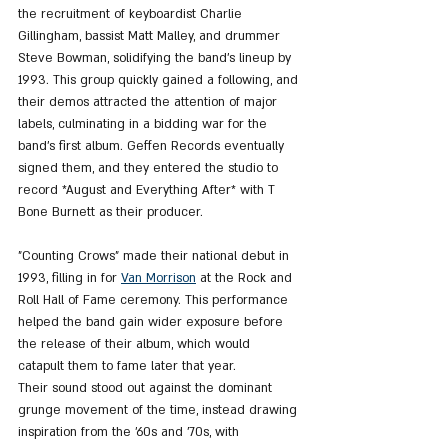
the recruitment of keyboardist Charlie 
Gillingham, bassist Matt Malley, and drummer 
Steve Bowman, solidifying the band’s lineup by 
1993. This group quickly gained a following, and 
their demos attracted the attention of major 
labels, culminating in a bidding war for the 
band’s first album. Geffen Records eventually 
signed them, and they entered the studio to 
record *August and Everything After* with T 
Bone Burnett as their producer.
"Counting Crows" made their national debut in 
1993, filling in for 
Van Morrison
 at the Rock and 
Roll Hall of Fame ceremony. This performance 
helped the band gain wider exposure before 
the release of their album, which would 
catapult them to fame later that year. 
Their sound stood out against the dominant 
grunge movement of the time, instead drawing 
inspiration from the '60s and '70s, with 