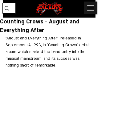
Counting Crows - August and
Everything After
"August and Everything After", released in 
September 14, 1993, is "Counting Crows" debut 
album which marked the band entry into the 
musical mainstream, and its success was 
nothing short of remarkable.