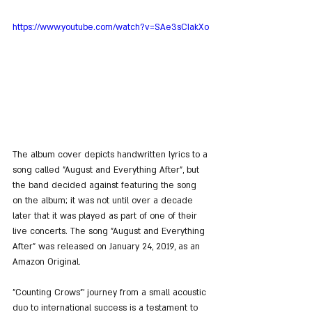
https://www.youtube.com/watch?v=SAe3sCIakXo
The album cover depicts handwritten lyrics to a 
song called "August and Everything After", but 
the band decided against featuring the song 
on the album; it was not until over a decade 
later that it was played as part of one of their 
live concerts. The song "August and Everything 
After" was released on January 24, 2019, as an 
Amazon Original.
"Counting Crows"' journey from a small acoustic 
duo to international success is a testament to 