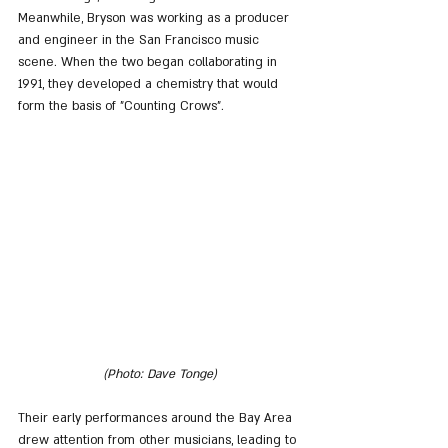
Meanwhile, Bryson was working as a producer 
and engineer in the San Francisco music 
scene. When the two began collaborating in 
1991, they developed a chemistry that would 
form the basis of "Counting Crows". 
(Photo: Dave Tonge)
Their early performances around the Bay Area 
drew attention from other musicians, leading to 