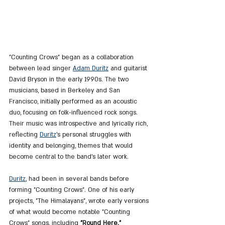
"Counting Crows" began as a collaboration 
between lead singer 
Adam Duritz
 and guitarist 
David Bryson in the early 1990s. The two 
musicians, based in Berkeley and San 
Francisco, initially performed as an acoustic 
duo, focusing on folk-influenced rock songs. 
Their music was introspective and lyrically rich, 
reflecting 
Duritz
's personal struggles with 
identity and belonging, themes that would 
become central to the band’s later work.
Duritz
, had been in several bands before 
forming "Counting Crows". One of his early 
projects, "The Himalayans", wrote early versions 
of what would become notable "Counting 
Crows" songs, including 
"Round Here." 