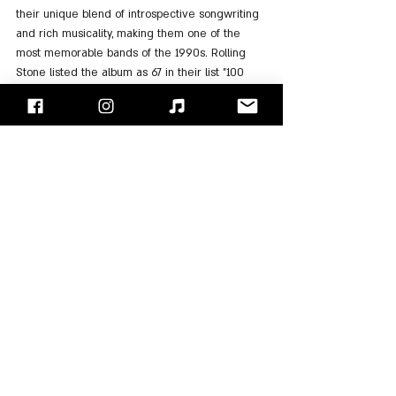
their unique blend of introspective songwriting 
and rich musicality, making them one of the 
most memorable bands of the 1990s. Rolling 
Stone listed the album as 67 in their list "100 
Best Albums of the ’90s".
Listen to the album on: 
Spotify
, 
Apple Music
"Face/Off" - Israel's Rock Blog
Follow us on 
Facebook
 / 
Instagram
 or Subscribe to our 
website
Van Morrison
Adam Duritz
Counting Crows
Albums Review