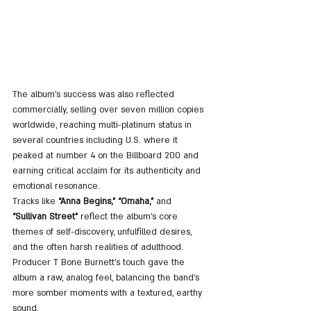
The album’s success was also reflected 
commercially, selling over seven million copies 
worldwide, reaching multi-platinum status in 
several countries including U.S. where it 
peaked at number 4 on the Billboard 200 and 
earning critical acclaim for its authenticity and 
emotional resonance.  
Tracks like 
“Anna Begins,” “Omaha,” 
and 
“Sullivan Street”
 reflect the album's core 
themes of self-discovery, unfulfilled desires, 
and the often harsh realities of adulthood. 
Producer T Bone Burnett’s touch gave the 
album a raw, analog feel, balancing the band's 
more somber moments with a textured, earthy 
sound​.