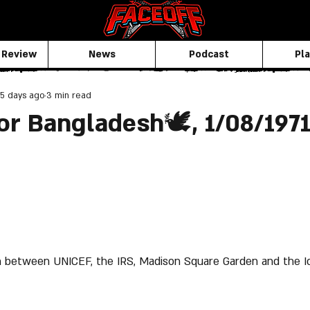
 Review
News
Podcast
Pla
5 days ago
3 min read
or Bangladesh🕊️, 1/08/197
 between UNICEF, the IRS, Madison Square Garden and the I