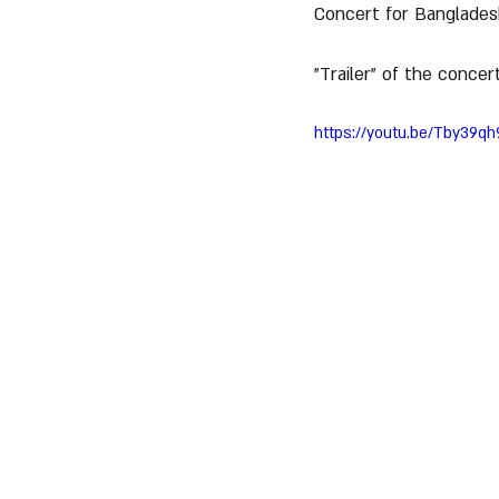
Concert for Bangladesh
"Trailer" of the concert
https://youtu.be/Tby39qh