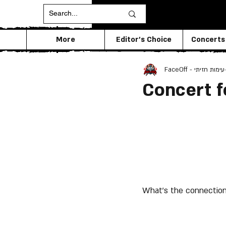
More
Editor's Choice
Concerts
FaceOff - עימות חזיתי
Concert f
What's the connection