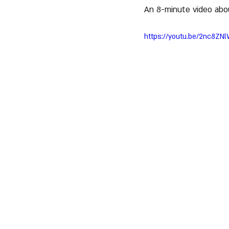
An 8-minute video abo
https://youtu.be/2nc8ZN