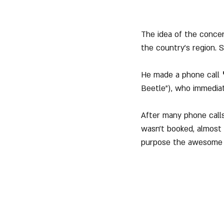
The idea of the concer
the country's region. S
He made a phone call 
Beetle"), who immediat
After many phone calls
wasn't booked, almost
purpose the awesome 