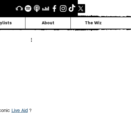
ylists
About
The Wiz
1
conic 
Live Aid
 ?