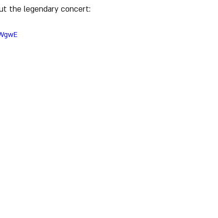
ut the legendary concert:
lWgwE