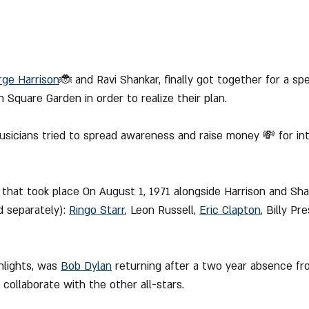
rge Harrison
🐞 and Ravi Shankar, finally got together for a spe
 Square Garden in order to realize their plan.
musicians tried to spread awareness and raise money 💸 for int
hat took place On August 1, 1971 alongside Harrison and Shan
 separately): 
Ringo Starr
, Leon Russell, 
Eric Clapton
, Billy P
hlights, was 
Bob Dylan
 returning after a two year absence fr
collaborate with the other all-stars.