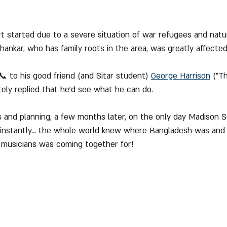
t started due to a severe situation of war refugees and natur
hankar, who has family roots in the area, was greatly affected b
 to his good friend (and Sitar student) 
George Harrison
 ("T
ely replied that he'd see what he can do.
 and planning, a few months later, on the only day Madison 
 instantly... the whole world knew where Bangladesh was and
musicians was coming together for!