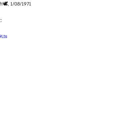
🕊️, 1/08/1971
:
9Lts