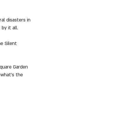
al disasters in 
y it all.
he Silent 
Square Garden 
 what's the 