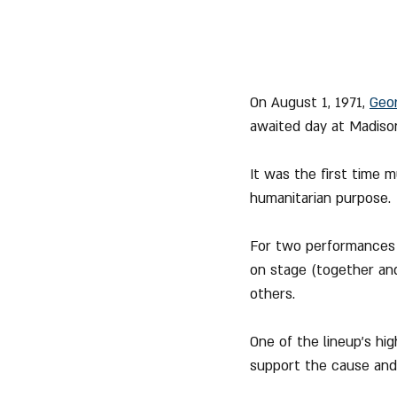
On August 1, 1971, 
Geo
awaited day at Madison
It was the first time 
humanitarian purpose.
For two performances t
on stage (together and
others.
One of the lineup's hig
support the cause and 