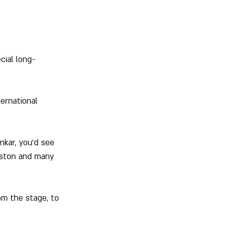
cial long-
ernational 
kar, you'd see 
reston and many 
om the stage, to 