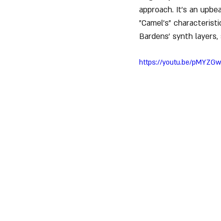
approach. It's an upbe
"Camel’s" characterist
Bardens’ synth layers,
https://youtu.be/pMYZGw