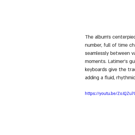
The album’s centerpiec
number, full of time c
seamlessly between var
moments. Latimer’s gui
keyboards give the track
adding a fluid, rhythmi
https://youtu.be/ZoJQZu