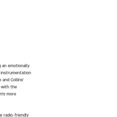
g an emotionally 
 instrumentation 
 and Collins' 
 with the 
um’s more 
 radio-friendly 