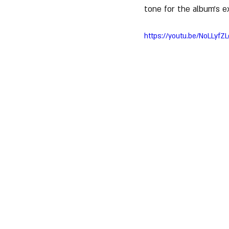
tone for the album’s e
https://youtu.be/NoLLyf