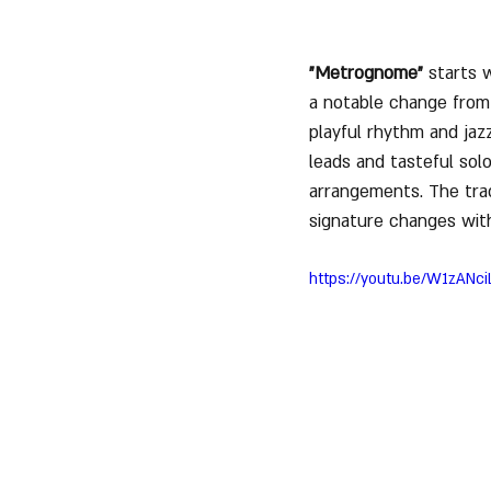
"Metrognome"
 starts 
a notable change from
playful rhythm and jazz
leads and tasteful solo
arrangements. The trac
signature changes with 
https://youtu.be/W1zAN