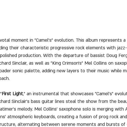
votal moment in "Camel's" evolution. This album represents a di
ding their characteristic progressive rock elements with jazz-
 polished production. With the departure of bassist Doug Fer
Richard Sinclair, as well as "King Crimson's" Mel Collins on saxo
ader sonic palette, adding new layers to their music while ma
oach.
"
First Light
," an instrumental that showcases "Camel's" evolut
chard Sinclair's bass guitar lines steal the show from the beau
imer's melody. Mel Collins' saxophone solo is merging with 
ns’ atmospheric keyboards, creating a fusion of prog rock and
tructure, alternating between serene moments and bursts of 