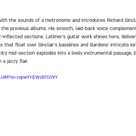
with the sounds of a metronome and introduces Richard Sinclai
 the previous albums. His smooth, laid-back voice complement
-inflected sections. Latimer’s guitar work shines here, delive
s that float over Sinclair’s basslines and Bardens' intricate k
k’s mid-section explodes into a lively instrumental passage, 
a jazzy flair.
ciLUIM?si=zvpw9YiEWzB7COVY