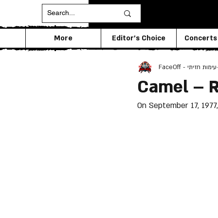
More
Editor's Choice
Concerts
FaceOff - עימות חזיתי
Camel – 
On September 17, 1977,