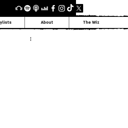
ylists
About
The Wiz