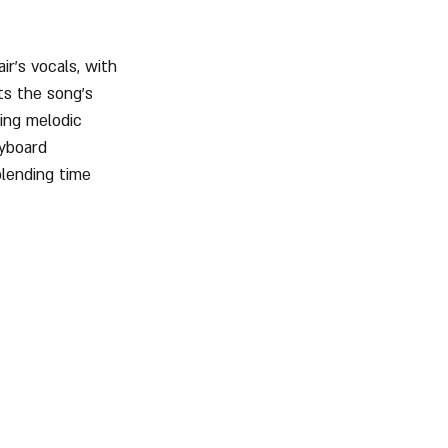
r’s vocals, with 
s the song’s 
ring melodic 
eyboard 
blending time 