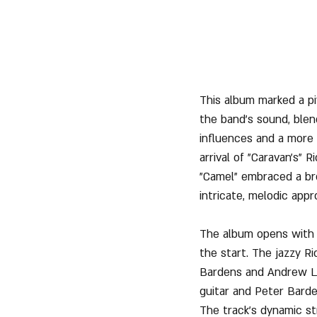
This album marked a pi
the band's sound, blen
influences and a more
arrival of "Caravan's" 
"Camel" embraced a bro
intricate, melodic appr
The album opens with 
the start. The jazzy Ri
Bardens and Andrew Lat
guitar and Peter Barde
The track’s dynamic s