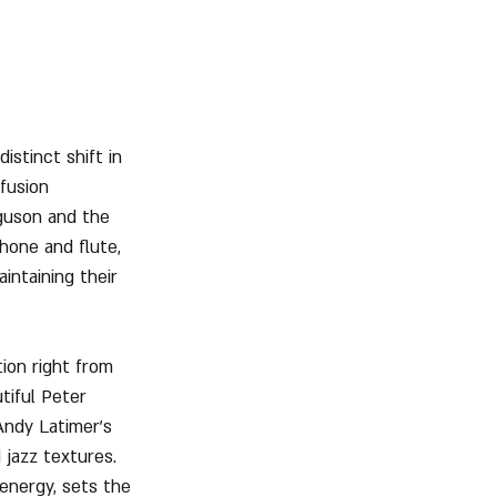
stinct shift in 
fusion 
guson and the 
phone and flute, 
intaining their 
ion right from 
tiful Peter 
Andy Latimer’s 
 jazz textures. 
energy, sets the 