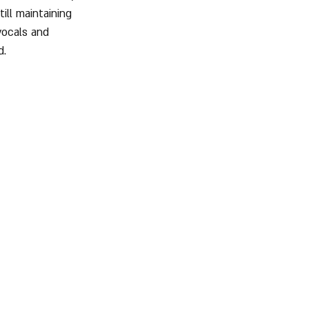
ill maintaining 
vocals and 
d.