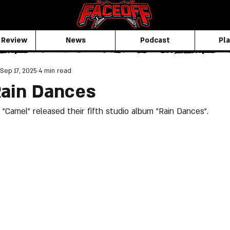
 Review
News
Podcast
Pla
Sep 17, 2025
4 min read
Rain Dances
 "Camel" released their fifth studio album "Rain Dances".