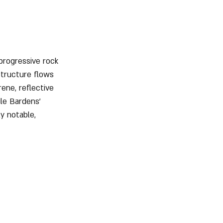
 progressive rock 
structure flows 
ene, reflective 
ile Bardens’ 
ly notable, 