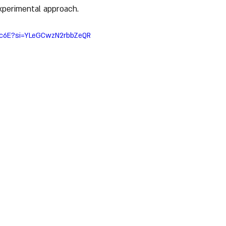
xperimental approach.
ZLc6E?si=YLeGCwzN2rbbZeQR