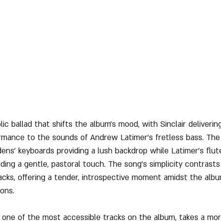
lic ballad that shifts the album’s mood, with Sinclair deliverin
rmance to the sounds of Andrew Latimer's fretless bass. The
dens’ keyboards providing a lush backdrop while Latimer’s flute
ng a gentle, pastoral touch. The song’s simplicity contrasts
acks, offering a tender, introspective moment amidst the alb
ons.
 one of the most accessible tracks on the album, takes a more