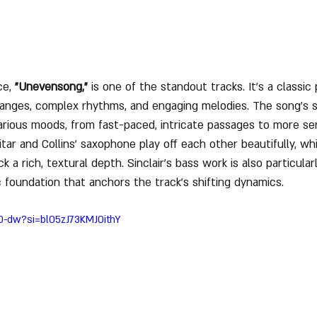
e, 
"Unevensong,"
 is one of the standout tracks. It’s a classic
hanges, complex rhythms, and engaging melodies. The song’s 
ious moods, from fast-paced, intricate passages to more ser
tar and Collins’ saxophone play off each other beautifully, wh
 a rich, textural depth. Sinclair’s bass work is also particular
c foundation that anchors the track’s shifting dynamics.
70-dw?si=bl05zJ73KMJ0ithY