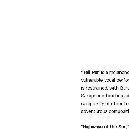
"Tell Me"
 is a melancho
vulnerable vocal perfo
is restrained, with Bar
Saxophone touches addi
complexity of other tr
adventurous compositi
"Highways of the Sun,"