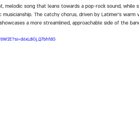
at, melodic song that leans towards a pop-rock sound, while st
ic musicianship. The catchy chorus, driven by Latimer’s warm 
 showcases a more streamlined, approachable side of the ban
tiW2E?si=d6xLdi0j_Q7bhfdG