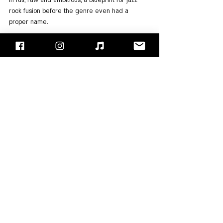
in full, raw and ambitious, a blueprint for jazz 
rock fusion before the genre even had a 
proper name.
For Listening:
Spotify
, 
Apple Music
"Face/Off" - Israel's Rock Blog
Follow us on 
Facebook
 / 
Instagram
 or Subscribe to our 
website
Moti Kupfer
Al Kooper
Blood Sweat & Tears
Albums Review
See All