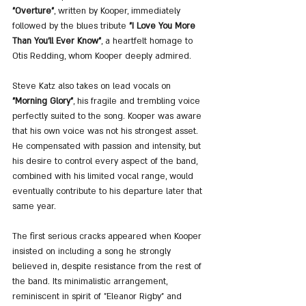
"Overture"
, written by Kooper, immediately 
followed by the blues tribute 
"I Love You More 
Than You'll Ever Know"
, a heartfelt homage to 
Otis Redding, whom Kooper deeply admired.
Steve Katz also takes on lead vocals on 
"Morning Glory"
, his fragile and trembling voice 
perfectly suited to the song. Kooper was aware 
that his own voice was not his strongest asset. 
He compensated with passion and intensity, but 
his desire to control every aspect of the band, 
combined with his limited vocal range, would 
eventually contribute to his departure later that 
same year.
The first serious cracks appeared when Kooper 
insisted on including a song he strongly 
believed in, despite resistance from the rest of 
the band. Its minimalistic arrangement, 
reminiscent in spirit of "Eleanor Rigby" and 