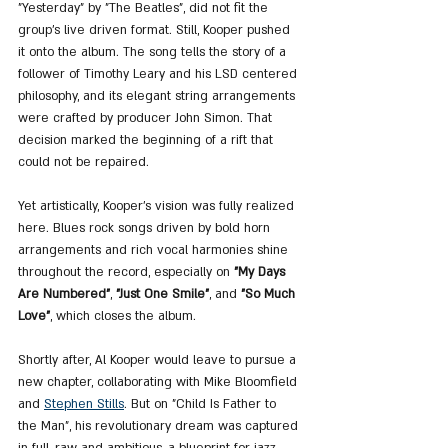
"Yesterday" by "The Beatles", did not fit the 
group’s live driven format. Still, Kooper pushed 
it onto the album. The song tells the story of a 
follower of Timothy Leary and his LSD centered 
philosophy, and its elegant string arrangements 
were crafted by producer John Simon. That 
decision marked the beginning of a rift that 
could not be repaired.
Yet artistically, Kooper’s vision was fully realized 
here. Blues rock songs driven by bold horn 
arrangements and rich vocal harmonies shine 
throughout the record, especially on 
"My Days 
Are Numbered"
, 
"Just One Smile"
, and 
"So Much 
Love"
, which closes the album.
Shortly after, Al Kooper would leave to pursue a 
new chapter, collaborating with Mike Bloomfield 
and 
Stephen Stills
. But on "Child Is Father to 
the Man", his revolutionary dream was captured 