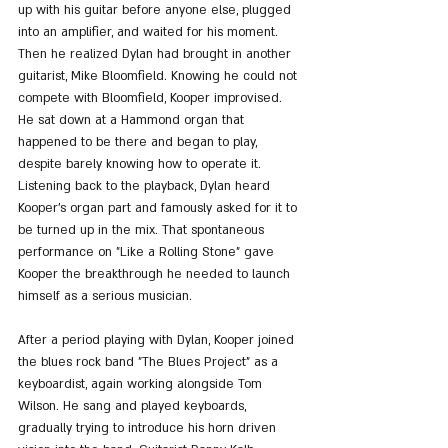
up with his guitar before anyone else, plugged 
into an amplifier, and waited for his moment. 
Then he realized Dylan had brought in another 
guitarist, Mike Bloomfield. Knowing he could not 
compete with Bloomfield, Kooper improvised. 
He sat down at a Hammond organ that 
happened to be there and began to play, 
despite barely knowing how to operate it.
Listening back to the playback, Dylan heard 
Kooper’s organ part and famously asked for it to 
be turned up in the mix. That spontaneous 
performance on "Like a Rolling Stone" gave 
Kooper the breakthrough he needed to launch 
himself as a serious musician.
After a period playing with Dylan, Kooper joined 
the blues rock band "The Blues Project" as a 
keyboardist, again working alongside Tom 
Wilson. He sang and played keyboards, 
gradually trying to introduce his horn driven 