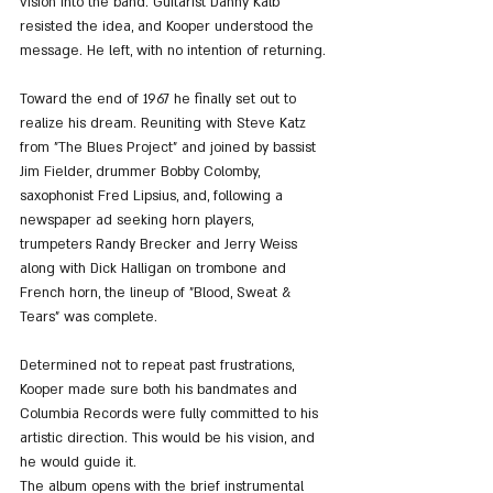
vision into the band. Guitarist Danny Kalb 
resisted the idea, and Kooper understood the 
message. He left, with no intention of returning.
Toward the end of 1967 he finally set out to 
realize his dream. Reuniting with Steve Katz 
from "The Blues Project" and joined by bassist 
Jim Fielder, drummer Bobby Colomby, 
saxophonist Fred Lipsius, and, following a 
newspaper ad seeking horn players, 
trumpeters Randy Brecker and Jerry Weiss 
along with Dick Halligan on trombone and 
French horn, the lineup of "Blood, Sweat & 
Tears" was complete.
Determined not to repeat past frustrations, 
Kooper made sure both his bandmates and 
Columbia Records were fully committed to his 
artistic direction. This would be his vision, and 
he would guide it.
The album opens with the brief instrumental 