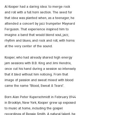
Al Kooper had a daring idea: to merge rock 
and roll with a full horn section. The seed for 
that idea was planted when, as a teenager, he 
attended a concert by jazz trumpeter Maynard 
Ferguson. That experience inspired him to 
imagine a band that would blend soul, jazz, 
rhythm and blues, and rock and roll, with horns 
at the very center of the sound.
Kooper, who had already shared high energy 
jam sessions with B.B. King and Jimi Hendrix, 
once cut his hand during a session so intensely 
that it bled without him noticing. From that 
image of passion and sweat mixed with blood 
came the name "Blood, Sweat & Tears".
Born Alan Peter Kuperschmidt in February 1944 
in Brooklyn, New York, Kooper grew up exposed 
to music at home, including the gospel 
recordings of Bessie Smith. A natural talent, he 