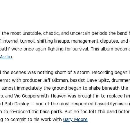
of the most unstable, chaotic, and uncertain periods the band 
 internal turmoil, shifting lineups, management disputes, and 
bath" were once again fighting for survival. This album became
Martin
.
the scenes was nothing short of a storm. Recording began i
errat with producer Jeff Glixman, bassist Dave Spitz, drummer 
ut almost immediately the ground began to shake beneath the 
ess, and Vic Coppersmith-Heaven was brought in to replace him.
nd Bob Daisley — one of the most respected bassist/lyricists 
 to re-record the bass parts. But he too left the band befor
g to commit to his work with 
Gary Moore
.