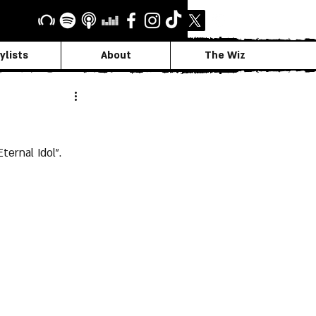
ylists
About
The Wiz
ernal Idol".