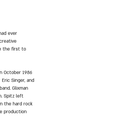
had ever 
creative 
 the first to 
n October 1986 
Eric Singer, and 
band. Glixman 
 Spitz left 
in the hard rock 
e production 