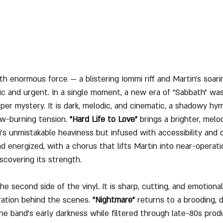
th enormous force — a blistering Iommi riff and Martin’s soarin
c and urgent. In a single moment, a new era of "Sabbath" was
eeper mystery. It is dark, melodic, and cinematic, a shadowy h
ow-burning tension. 
"Hard Life to Love"
 brings a brighter, melod
i’s unmistakable heaviness but infused with accessibility and 
nd energized, with a chorus that lifts Martin into near-operatic 
scovering its strength.
he second side of the vinyl. It is sharp, cutting, and emotiona
ration behind the scenes. 
"Nightmare"
 returns to a brooding,
e band’s early darkness while filtered through late-80s produ