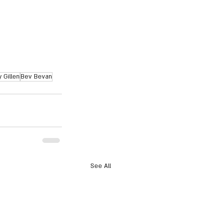
 Gillen
Bev Bevan
See All