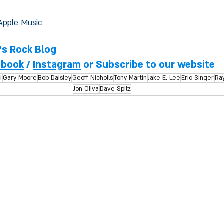
Apple Music
l's Rock Blog
ebook
 / 
Instagram
 or Subscribe to our website
i
Gary Moore
Bob Daisley
Geoff Nicholls
Tony Martin
Jake E. Lee
Eric Singer
Ray
Jon Oliva
Dave Spitz