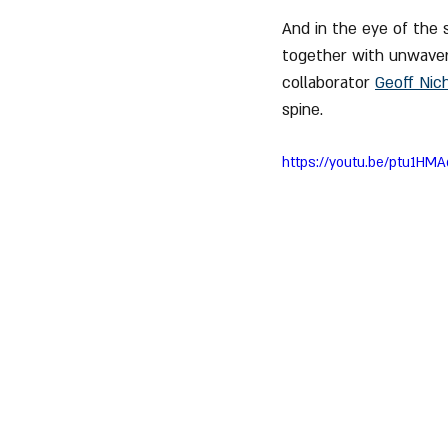
And in the eye of the 
together with unwaver
collaborator 
Geoff Nich
spine.
https://youtu.be/ptu1H