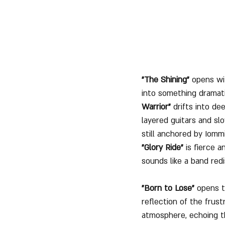
"The Shining"
 opens wi
into something dramati
Warrior"
 drifts into d
layered guitars and sl
still anchored by Iomm
"Glory Ride"
 is fierce a
sounds like a band redi
"Born to Lose"
 opens t
reflection of the frust
atmosphere, echoing th