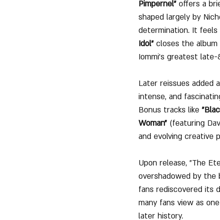
Pimpernel"
 offers a br
shaped largely by Nicho
determination. It feels
Idol"
 closes the album 
Iommi’s greatest late
Later reissues added a 
intense, and fascinati
Bonus tracks like 
"Bla
Woman"
 (featuring 
Dav
and evolving creative 
Upon release, "The Ete
overshadowed by the ba
fans rediscovered its 
many fans view as one 
later history.