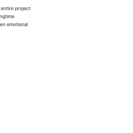
 entire project 
ongtime 
en emotional 