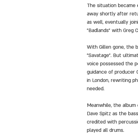
The situation became e
away shortly after ret
as well, eventually join
"Badlands" with Greg 
With Gillen gone, the 
"Savatage". But ultima
voice possessed the p
guidance of producer Ch
in London, rewriting ph
needed.
Meanwhile, the album c
Dave Spitz as the bass
credited with percussi
played all drums.