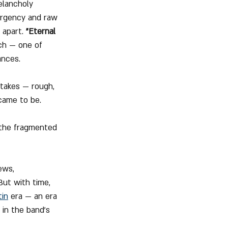
elancholy 
urgency and raw 
 apart. 
"Eternal 
ich — one of 
ances.
 takes — rough, 
came to be. 
 
o the fragmented 
ews, 
But with time, 
tin
 era — an era 
in the band’s 