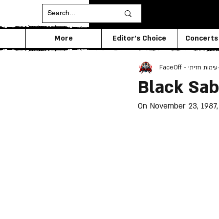
More
Editor's Choice
Concerts
FaceOff - עימות חזיתי
Black Sab
On November 23, 1987, 