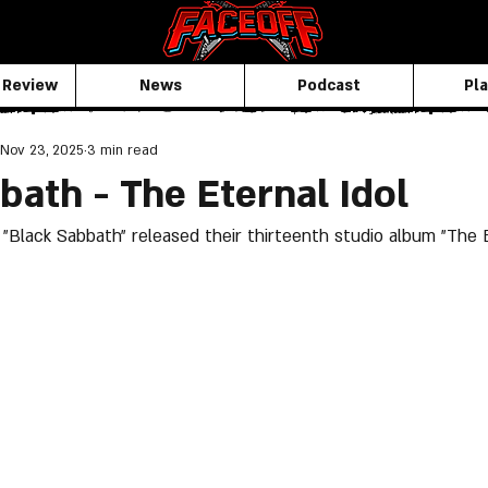
 Review
News
Podcast
Pla
Nov 23, 2025
3 min read
bath - The Eternal Idol
"Black Sabbath" released their thirteenth studio album "The Et