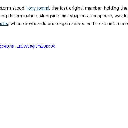
storm stood 
Tony Iommi
, the last original member, holding the
ing determination. Alongside him, shaping atmosphere, was l
olls
, whose keyboards once again served as the album’s unse
MAqceQ?si=Ls0W58ql8mBQKk0K