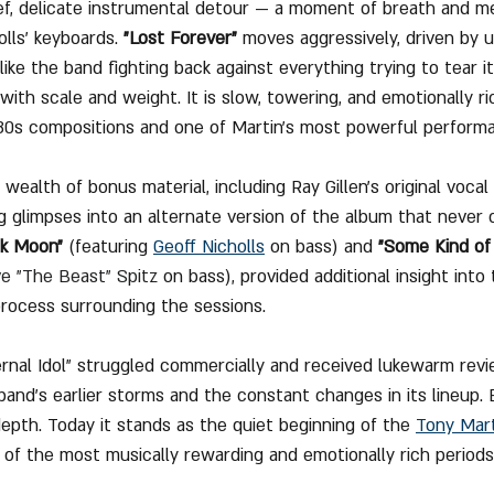
ief, delicate instrumental detour — a moment of breath and m
lls’ keyboards. 
"Lost Forever"
 moves aggressively, driven by 
 like the band fighting back against everything trying to tear it
with scale and weight. It is slow, towering, and emotionally r
-80s compositions and one of Martin’s most powerful perform
wealth of bonus material, including Ray Gillen’s original vocal
ng glimpses into an alternate version of the album that never 
ck Moon"
 (featuring 
Geoff Nicholls
 on bass) and 
"Some Kind of
e "The Beast" Spitz
 on bass), provided additional insight int
process surrounding the sessions.
rnal Idol" struggled commercially and received lukewarm revi
nd’s earlier storms and the constant changes in its lineup. 
depth. Today it stands as the quiet beginning of the 
Tony Mar
of the most musically rewarding and emotionally rich periods 