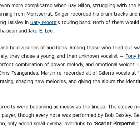
ven more complicated when Ray Gillen, struggling with the ly
urning from Montserrat. Singer recorded his drum tracks and 
ing Daisley in 
Gary Moore
’s touring band. Both of them would 
Chaisson and 
Jake E. Lee
.
band held a series of auditions. Among those who tried out w
tely, they chose a young, and then unknown vocalist — 
Tony 
erfect combination of power, melody, and emotional weight. 
ris Tsangarides, Martin re-recorded all of Gillen’s vocals at 
rasing, shaping new melodies, and giving the album the identit
redits were becoming as messy as the lineup. The sleeve mis
 player, though every note was performed by Bob Daisley. Be
on, only added small cymbal overdubs to “
Scarlet Pimpernel
,”