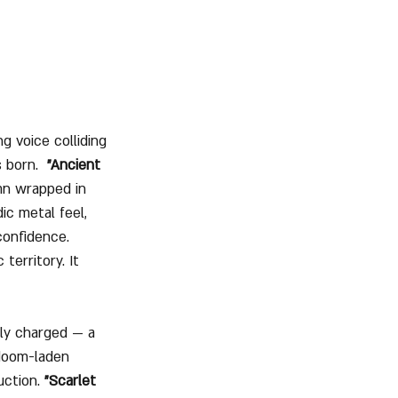
g voice colliding 
 born.  
"Ancient 
ymn wrapped in 
ic metal feel, 
confidence. 
territory. It 
lly charged — a 
 doom-laden 
ction. 
"Scarlet 