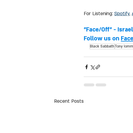
For Listening: 
Spotify
, 
"Face/Off" - Israe
Follow us on 
Fac
Black Sabbath
Tony Iomm
Recent Posts