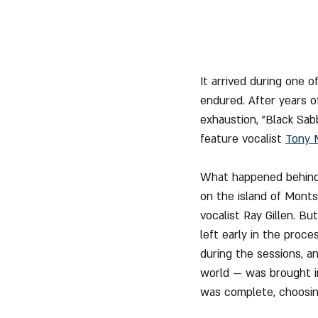
It arrived during one 
endured. After years of
exhaustion, "Black Sab
feature vocalist 
Tony 
What happened behind 
on the island of Monts
vocalist Ray Gillen. B
left early in the proc
during the sessions, a
world — was brought in
was complete, choosin