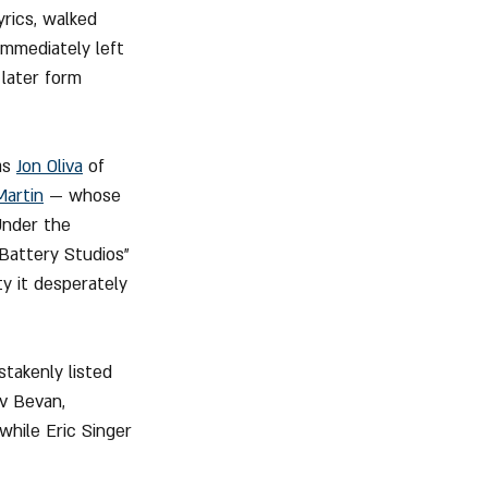
rics, walked 
immediately left 
later form 
as 
Jon Oliva
 of 
Martin
 — whose 
Under the 
"Battery Studios" 
y it desperately 
takenly listed 
v Bevan, 
 while Eric Singer 