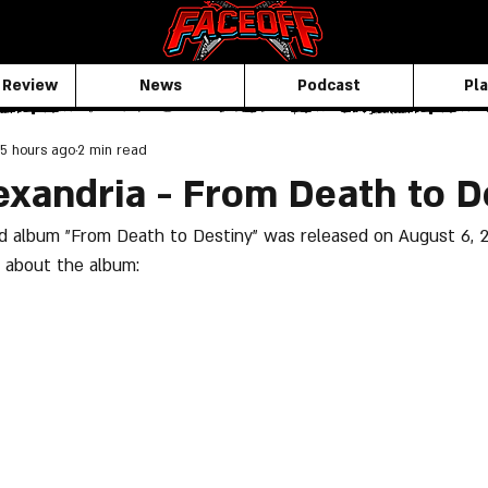
 Review
News
Podcast
Pla
5 hours ago
2 min read
exandria - From Death to D
ird album "From Death to Destiny" was released on August 6, 2
 about the album: