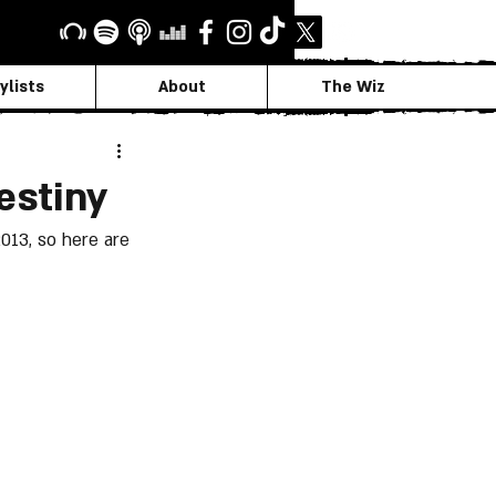
ylists
About
The Wiz
estiny
013, so here are 