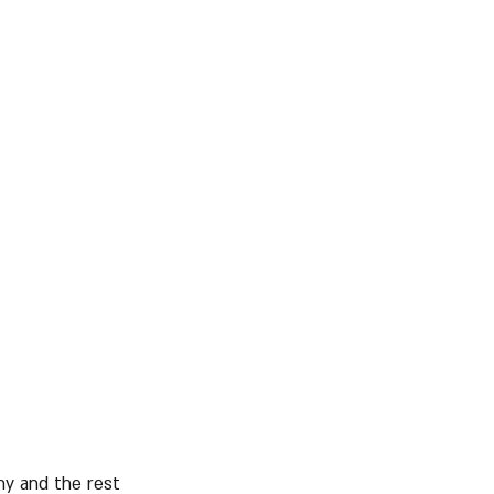
ny and the rest 