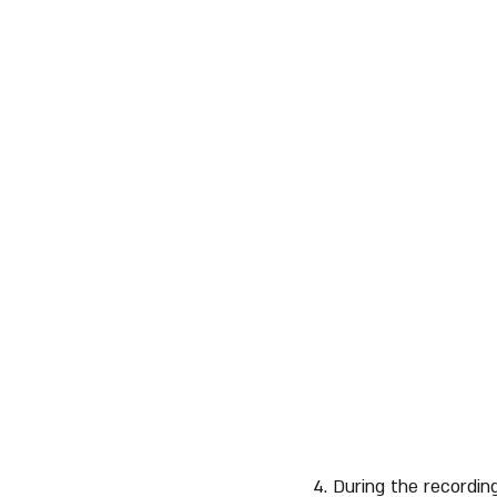
4. During the recordin