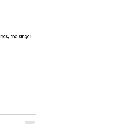
ngs, the singer 