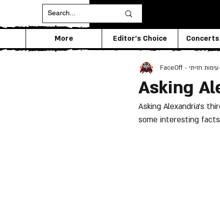
More
Editor's Choice
Concerts
FaceOff - עימות חזיתי
Asking Al
Asking Alexandria's th
some interesting facts