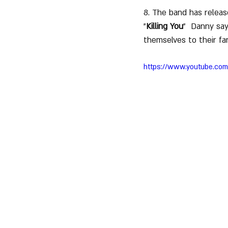
8. The band has releas
"
Killing You
"  Danny say
themselves to their fan
https://www.youtube.co