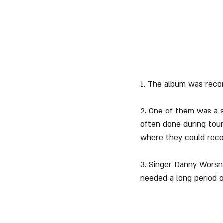
1. The album was recor
2. One of them was a s
often done during tour
where they could reco
3. Singer Danny Worsno
needed a long period o