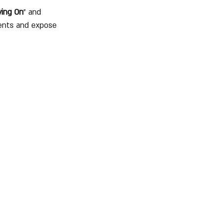
ing On
" and 
ents and expose 