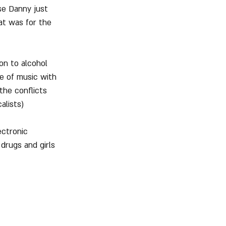
se Danny just 
at was for the 
on to alcohol 
le of music with 
the conflicts 
alists)
ectronic 
drugs and girls 