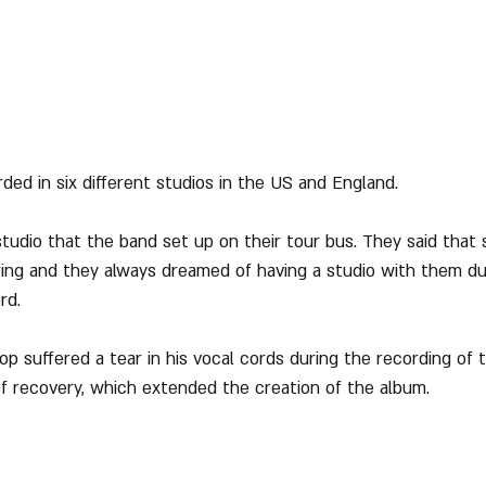
ded in six different studios in the US and England.
tudio that the band set up on their tour bus. They said that s
ing and they always dreamed of having a studio with them du
rd.
p suffered a tear in his vocal cords during the recording of 
f recovery, which extended the creation of the album. 