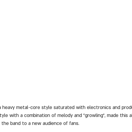
 a heavy metal-core style saturated with electronics and prod
tyle with a combination of melody and "growling", made this 
 the band to a new audience of fans.