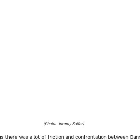
(Photo:  Jeremy Saffer)
gs there was a lot of friction and confrontation between Dan