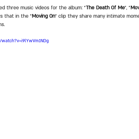
ed three music videos for the album: "
The Death Of Me
", "
Mov
s that in the "
Moving On
" clip they share many intimate mom
s. 
m/watch?v=i9lYwVm1NDg