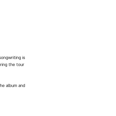
ongwriting is 
ring the tour 
the album and 