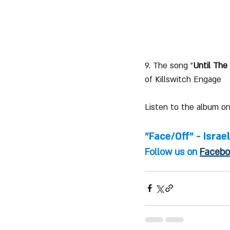
9. The song "
Until The
of Killswitch Engage
Listen to the album on
"Face/Off" - Israe
Follow us on 
Facebo