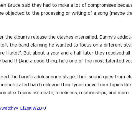
 Ben Bruce said they had to make a lot of compromises becau
e objected to the processing or writing of a song (maybe th
r the album's release the clashes intensified, Danny's addicti
e left the band claiming he wanted to focus on a different sty
 Harlot". But about a year and a half later they resolved all 
 band !! (And a good thing, he's one of the most talented voc
dered the band's adolescence stage, their sound goes from el
oncentrated hard rock and their lyrics move from topics like 
mplex topics like death, loneliness, relationships, and more.
m/watch?v=EfZoKiWZB-U