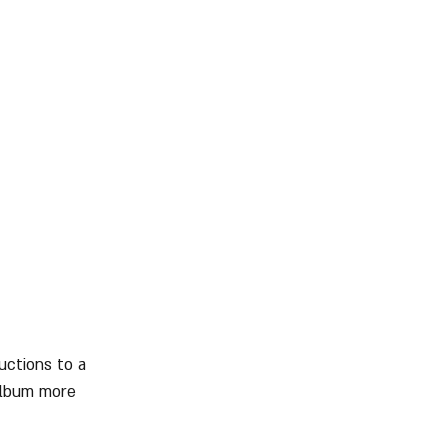
uctions to a 
album more 