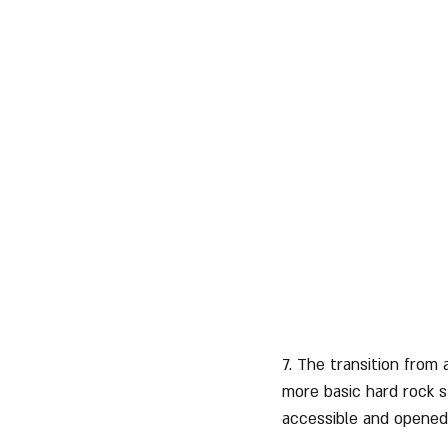
7. The transition from
more basic hard rock s
accessible and opened