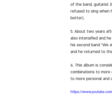
of the band, guitarist
refused to sing when h
better).
5. About two years afte
also intensified and h
his second band "We Are
and he returned to the
6. This album is consi
combinations to more c
to more personal and co
https://www.youtube.co