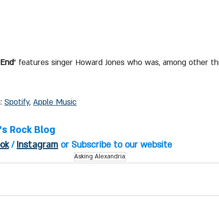
 End
" features singer Howard Jones who was, among other thi
: 
Spotify
, 
Apple Music
l's Rock Blog
ok
 / 
Instagram
 or Subscribe to our website
Asking Alexandria