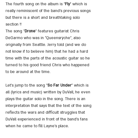
The fourth song on the album is "
Fly
" which is 
really reminiscent of the band's previous songs 
but there is a short and breathtaking solo 
section !!
The song "
Drone
" features guitarist Chris 
DeGarmo who was in "Queensrÿche", also 
originally from Seattle. Jerry told (and we do 
not know if to believe him) that he had a hard 
time with the parts of the acoustic guitar so he 
turned to his good friend Chris who happened 
to be around at the time.
Let's jump to the song "
So Far Under
" which is 
all (lyrics and music) written by DuVall, he even 
plays the guitar solo in the song. There is an 
interpretation that says that the text of the song 
reflects the wars and difficult struggles that 
DuVall experienced in front of the band's fans 
when he came to fill Layne's place.