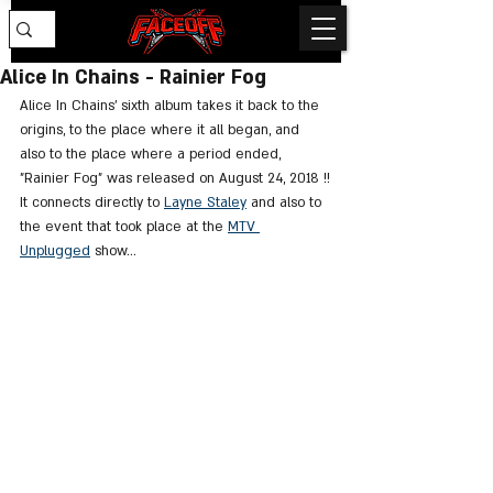
Alice In Chains - Rainier Fog
Alice In Chains' sixth album takes it back to the 
origins, to the place where it all began, and 
also to the place where a period ended, 
"Rainier Fog" was released on August 24, 2018 !!
It connects directly to 
Layne Staley
 and also to 
the event that took place at the 
MTV 
Unplugged
 show...