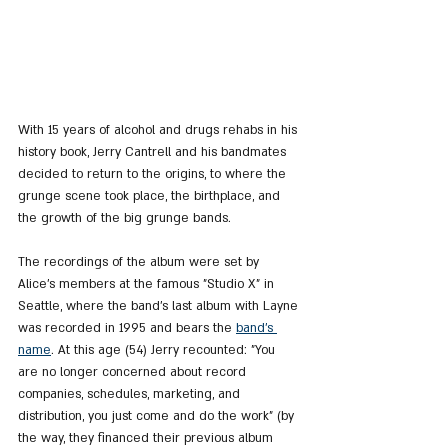
With 15 years of alcohol and drugs rehabs in his 
history book, Jerry Cantrell and his bandmates 
decided to return to the origins, to where the 
grunge scene took place, the birthplace, and 
the growth of the big grunge bands.
The recordings of the album were set by 
Alice's members at the famous "Studio X" in 
Seattle, where the band's last album with Layne 
was recorded in 1995 and bears the 
band's 
name
. At this age (54) Jerry recounted: "You 
are no longer concerned about record 
companies, schedules, marketing, and 
distribution, you just come and do the work” (by 
the way, they financed their previous album 