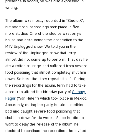
presence in vocals, he was also expressed in 
writing.
The album was mostly recorded in "Studio X", 
but additional recordings took place in five 
more studios. One of the studios was Jerry's 
house and here comes the connection to the 
MTV Unplugged show. We told you in the 
review of the Unplugged show that Jerry 
almost did not come up to perform. That day he 
ate a rotten sausage and suffered from severe 
food poisoning that almost completely shut him 
down. So here the story repeats itself... During 
the recordings for the album, Jerry had to take 
a break to attend the birthday party of 
Sammy 
Hagar
 ("Van Helen") which took place in Mexico. 
Apparently, during the party, he ate something 
bad and caught severe food poisoning that 
shut him down for six weeks. Since he did not 
want to delay the release of the album, he 
decided to continue the recordings, he invited 