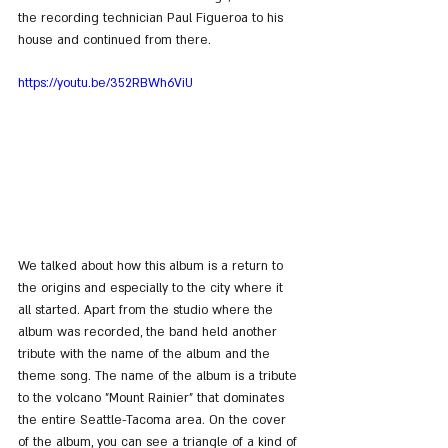
the recording technician Paul Figueroa to his 
house and continued from there.
https://youtu.be/352RBWh6ViU
We talked about how this album is a return to 
the origins and especially to the city where it 
all started. Apart from the studio where the 
album was recorded, the band held another 
tribute with the name of the album and the 
theme song. The name of the album is a tribute 
to the volcano "Mount Rainier" that dominates 
the entire Seattle-Tacoma area. On the cover 
of the album, you can see a triangle of a kind of 