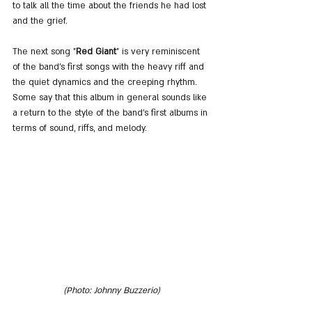
to talk all the time about the friends he had lost 
and the grief.
The next song
"
Red Giant
" is very reminiscent 
of the band's first songs with the heavy riff and 
the quiet dynamics and the creeping rhythm. 
Some say that this album in general sounds like 
a return to the style of the band's first albums in 
terms of sound, riffs, and melody.
(Photo: Johnny Buzzerio)