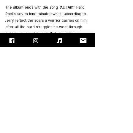
The album ends with the song 
"
All I Am
", Hard 
Rock's seven long minutes which according to 
Jerry reflect the scars a warrior carries on him 
after all the hard struggles he went through 
over the years, the scars that shaped his 
character, and reflect what he is.
An interesting ending with introspection!
The album reached number 12 on the Billboard 
200, a huge success for a band that did have a 
huge reputation but did not release an album 
for five years. The band was also surprised by 
the success of the album in Europe, where it 
took the top five places in the various charts in 
the UK, Germany, Switzerland, and more. The 
album also earned the band a Grammy 
nomination in the Best Rock Album category 
that year.
Feel free to listen to an album that is all a 