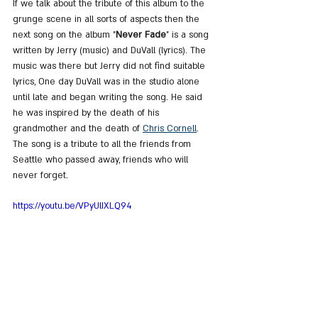
If we talk about the tribute of this album to the 
grunge scene in all sorts of aspects then the 
next song on the album "
Never Fade
" is a song 
written by Jerry (music) and DuVall (lyrics). The 
music was there but Jerry did not find suitable 
lyrics, One day DuVall was in the studio alone 
until late and began writing the song. He said 
he was inspired by the death of his 
grandmother and the death of 
Chris Cornell
. 
The song is a tribute to all the friends from 
Seattle who passed away, friends who will 
never forget.
https://youtu.be/VPyUlIXLQ94