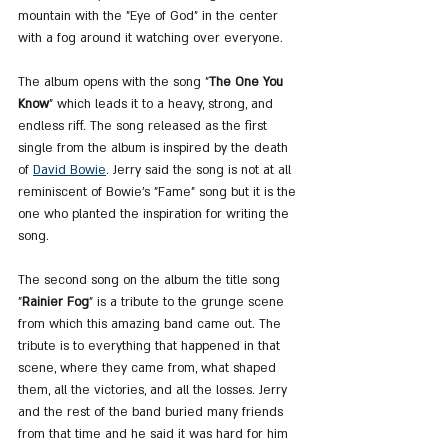
mountain with the "Eye of God" in the center 
with a fog around it watching over everyone.
The album opens with the song "
The One You 
Know
" which leads it to a heavy, strong, and 
endless riff. The song released as the first 
single from the album is inspired by the death 
of 
David Bowie
. Jerry said the song is not at all 
reminiscent of Bowie's "Fame" song but it is the 
one who planted the inspiration for writing the 
song.
The second song on the album the title song 
"
Rainier Fog
" is a tribute to the grunge scene 
from which this amazing band came out. The 
tribute is to everything that happened in that 
scene, where they came from, what shaped 
them, all the victories, and all the losses. Jerry 
and the rest of the band buried many friends 
from that time and he said it was hard for him 