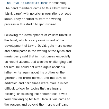
“The Devil Put Dinosaurs Here”
 themselves). 
The band members came to this album with a 
"blank page", with no prior preparations or solid 
ideas. They decided to start the writing 
process in this studio to get inspired.
Following the development of William DuVall in 
the band, which is very reminiscent of the 
development of Layne, DuVall gets more space 
and participates in the writing of the lyrics and 
music. Jerry said that in most cases, especially 
on recent albums, that was the challenging part 
for him. He could not write again about his 
father, write again about his brother or the 
girlfriend he broke up with, and the days of 
addiction and hard times were over. It is not 
difficult to look for topics that are insane, 
exciting, or touching, but nonetheless, it was 
very challenging for him. Here DuVall came to 
the rescue, and beyond the more significant 