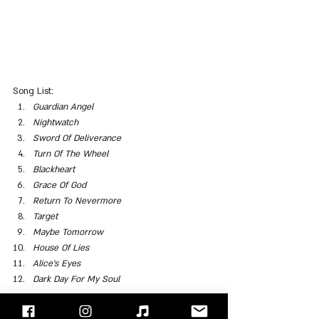
Song List:
Guardian Angel
Nightwatch
Sword Of Deliverance
Turn Of The Wheel
Blackheart
Grace Of God
Return To Nevermore
Target
Maybe Tomorrow
House Of Lies
Alice’s Eyes
Dark Day For My Soul
"Face/Off" - Israel's Rock Blog