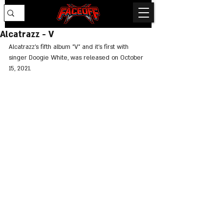
Alcatrazz - V
Alcatrazz's fifth album "V" and it's first with 
singer Doogie White, was released on October 
15, 2021.