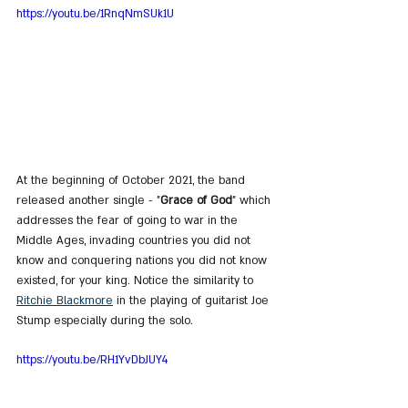
https://youtu.be/1RnqNmSUk1U
At the beginning of October 2021, the band 
released another single - "
Grace of God
" which 
addresses the fear of going to war in the 
Middle Ages, invading countries you did not 
know and conquering nations you did not know 
existed, for your king. Notice the similarity to 
Ritchie Blackmore
 in the playing of guitarist Joe 
Stump especially during the solo.
https://youtu.be/RH1YvDbJUY4