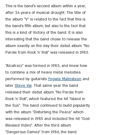
This is the band's second album within a year, 
after 34 years of musical drought. The title of 
the album "V" is related to the fact that this is 
the band's fifth album, but also to the fact that 
this is a kind of Victory of the band. It is also 
interesting that the band chose to release the 
album exactly on the day their debut album "No 
Parole from Rock 'n' Roll" was released in 1983.
"Alcatrazz" was formed in 1983, and knew how 
to combine a mix of heavy metal melodies 
performed by guitarists 
Yngwie Malmsteen
 and 
later 
Steve Vai
. That same year the band 
released their debut album "No Parole from 
Rock 'n' Roll", which featured the hit "Island in 
the Sun". The band continued to build popularity 
with the album "Disturbing the Peace" which 
was released in 1985 and included the hit "God 
Blessed Video". After the third album 
"Dangerous Games" from 1986, the band 