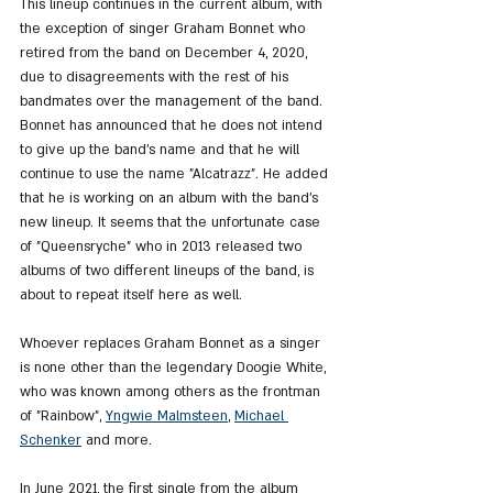
This lineup continues in the current album, with 
the exception of singer Graham Bonnet who 
retired from the band on December 4, 2020, 
due to disagreements with the rest of his 
bandmates over the management of the band. 
Bonnet has announced that he does not intend 
to give up the band's name and that he will 
continue to use the name "Alcatrazz". He added 
that he is working on an album with the band's 
new lineup. It seems that the unfortunate case 
of "Queensryche" who in 2013 released two 
albums of two different lineups of the band, is 
about to repeat itself here as well.
Whoever replaces Graham Bonnet as a singer 
is none other than the legendary Doogie White, 
who was known among others as the frontman 
of "Rainbow", 
Yngwie Malmsteen
, 
Michael 
Schenker
 and more.
In June 2021, the first single from the album 