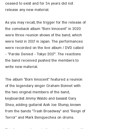
ceased to exist and for 34 years did not 
release any new material.
As you may recall, the trigger for the release of 
the comeback album "Born Innocent" in 2020 
were three reunion shows of the band, which 
were held in 2017 in Japan. The performances 
were recorded on the live album / DVD called 
- "Parole Denied - Tokyo 2017". The reactions 
the band received pushed the members to 
write new material.
The album "Born Innocent" featured a reunion 
of the legendary singer Graham Bonnet with 
the two original members of the band, 
keyboardist Jimmy Waldo and bassist Gary 
Shea, adding guitarist Aish Joe Stump, known 
from the bands "Trash Broadway" and "Reign of 
Terror" and Mark Benquechea on drums.