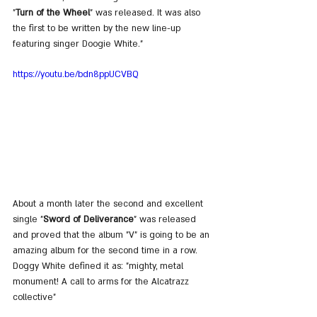
"
Turn of the Wheel
" was released. It was also 
the first to be written by the new line-up 
featuring singer Doogie White."
https://youtu.be/bdn8ppUCVBQ
About a month later the second and excellent 
single "
Sword of Deliverance
" was released 
and proved that the album "V" is going to be an 
amazing album for the second time in a row. 
Doggy White defined it as: "mighty, metal 
monument! A call to arms for the Alcatrazz 
collective"