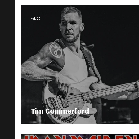
Feb 26
Tim Commerford