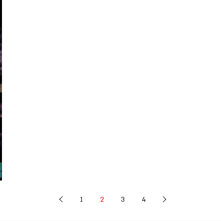
1
2
3
4