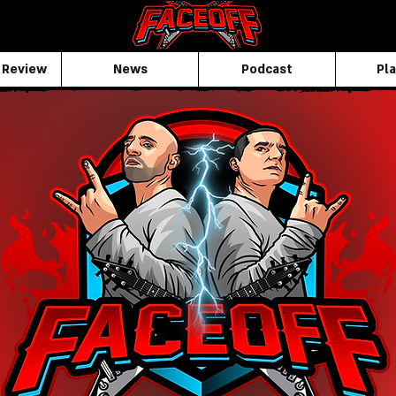
 Review
News
Podcast
Pla