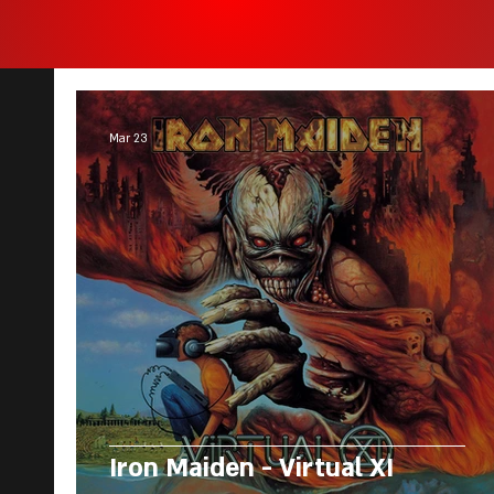
Mar 23
Iron Maiden - Virtual XI