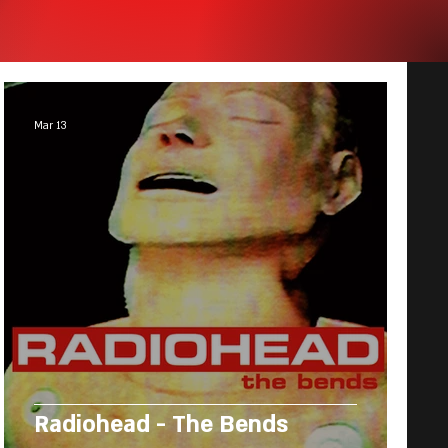
Mar 13
Radiohead - The Bends