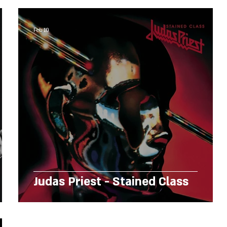
Feb 10
Judas Priest - Stained Class