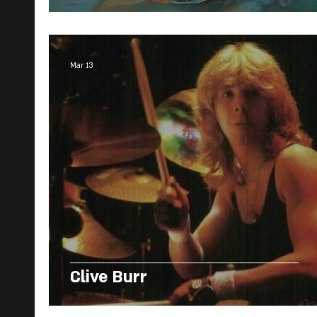
Mar 13
Clive Burr