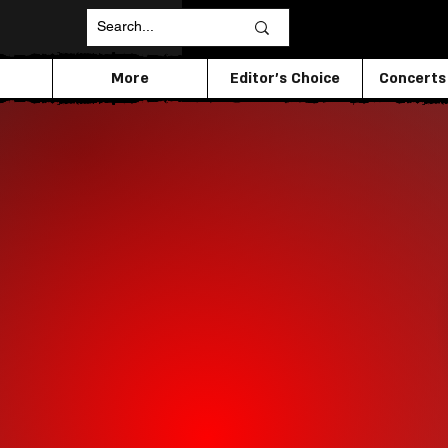
More
Editor's Choice
Concerts