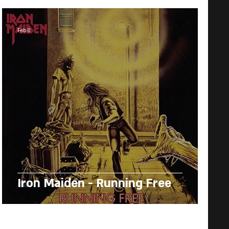
Feb 8
Iron Maiden - Running Free