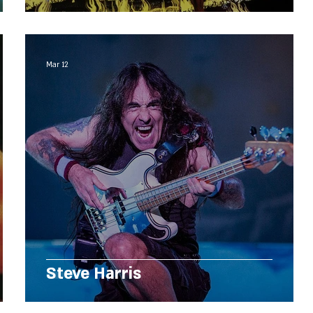
Mar 12
Steve Harris