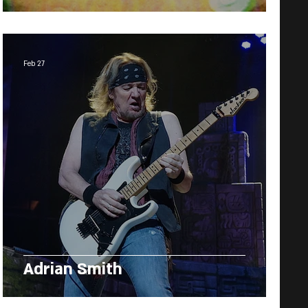
Feb 27
Adrian Smith