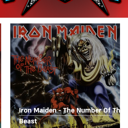
Mar 22
Iron Maiden - The Number Of The
Beast