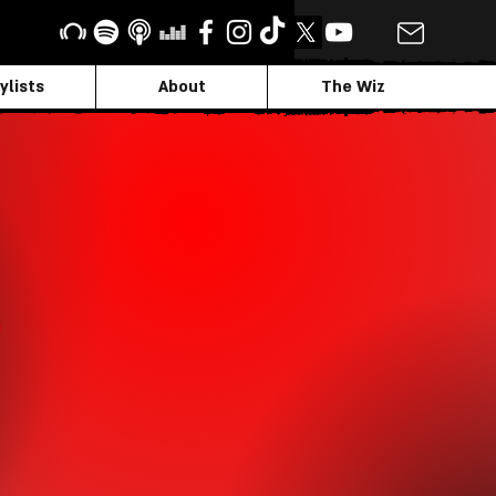
ylists
About
The Wiz