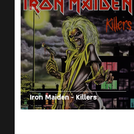
Feb 2
Iron Maiden - Killers