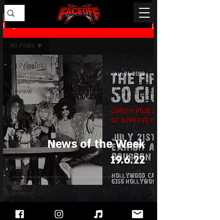
Blog
All Posts
All Posts
Jun 24, 2022
Albums
Review
Editor's
Choice
Artists
News of the Week
Review
19.6.22
Historical
Events
Live
Shows
Review
News