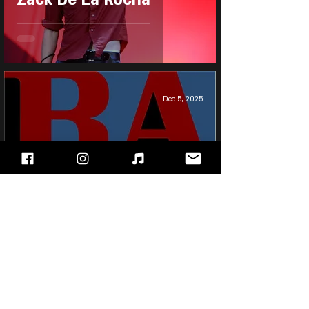
Dec 5, 2025
Rage Against The
Machine - Renegades