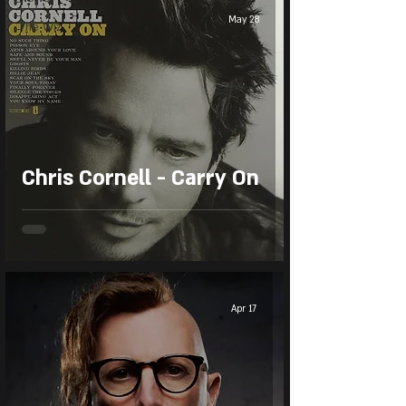
May 28
The Wiz
Chris Cornell - Carry On
Apr 17