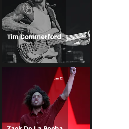
Tim Commerford
Jan 12
Zack De La Rocha