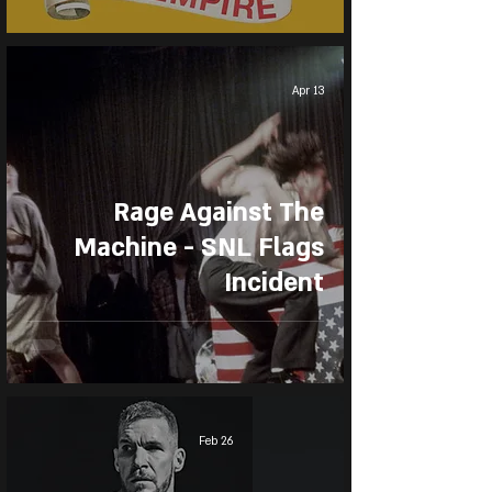
Apr 13
Rage Against The
Machine - SNL Flags
Incident
Feb 26