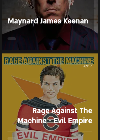
Maynard James Keenan
Apr 16
Rage Against The
Machine - Evil Empire