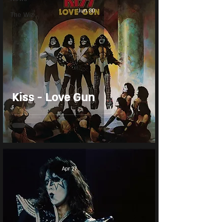
Jun 30
The Wiz
Kiss - Love Gun
Apr 27