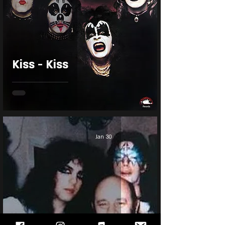
Kiss - Kiss
Jan 30
Kiss First Concert