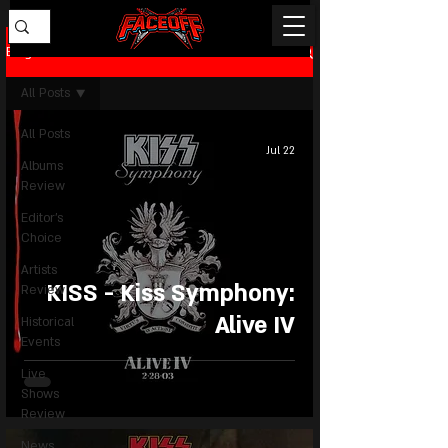
Blog
All Posts
All Posts
Jul 22
Albums
Review
Editor's
Choice
Artists
KISS - Kiss Symphony:
Review
Alive IV
Historical
Events
Live
Shows
Review
News