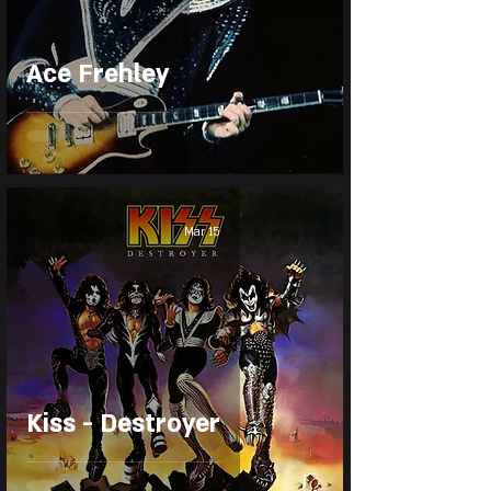
Ace Frehley
Mar 15
Kiss - Destroyer