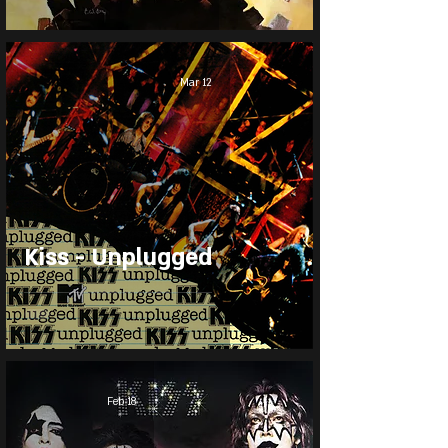
Mar 12
Kiss - Unplugged
Feb 18