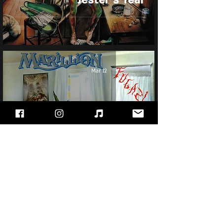
Mar 12
Marillion - Fugazi