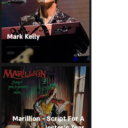
Mark Kelly
Mar 13
Marillion - Script For A
Jester’s Tear