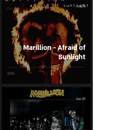
Jun 24
The Wiz
Marillion - Afraid of
Sunlight
Jun 22