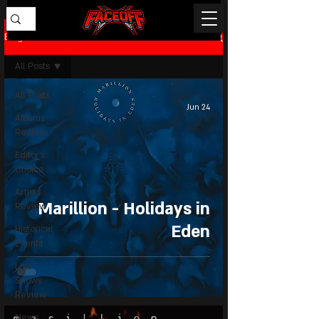
Blog
All Posts
All Posts
Jun 24
Albums
Review
Editor's
Choice
Artists
Marillion - Holidays in
Review
Eden
Historical
Events
Live
Shows
Review
News