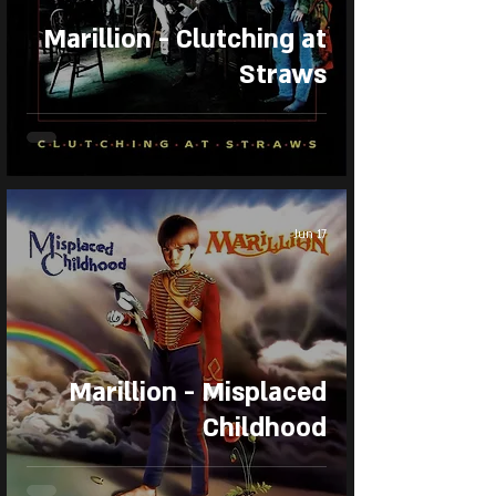
Marillion - Clutching at
Straws
Jun 17
Marillion - Misplaced
Childhood