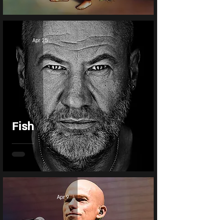
Apr 25
Fish
Apr 9