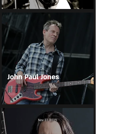
Jan 3
John Paul Jones
Nov 27, 2025