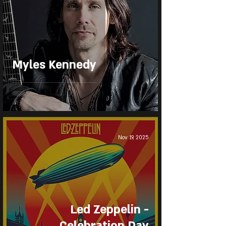
Myles Kennedy
Nov 19, 2025
Led Zeppelin -
Celebration Day