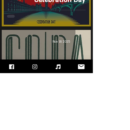
Nov 19, 2025
Led Zeppelin - Coda