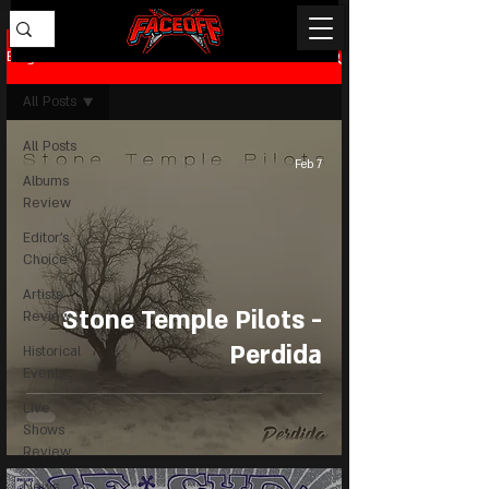
Blog
All Posts
All Posts
Feb 7
Albums
Review
Editor's
Choice
Artists
Stone Temple Pilots -
Review
Perdida
Historical
Events
Live
Shows
Review
News