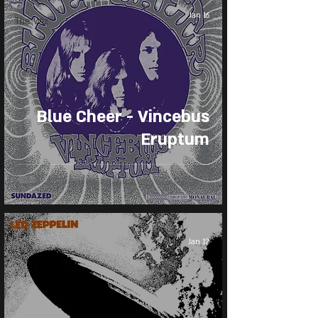
Jan 16
The Wiz
Blue Cheer - Vincebus
Eruptum
Jan 12