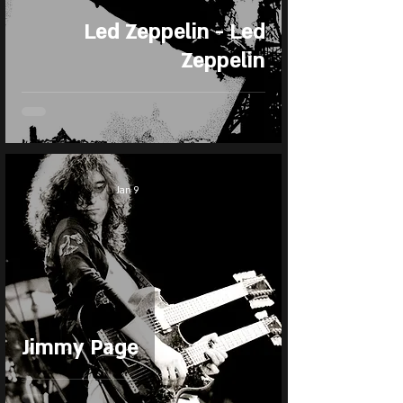
Led Zeppelin - Led
Zeppelin
Jan 9
Jimmy Page