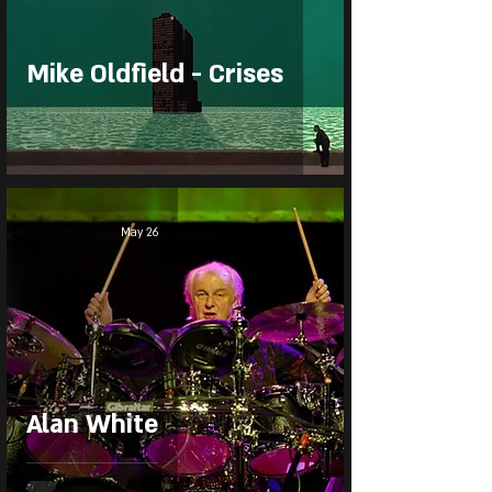
Mike Oldfield - Crises
May 26
Alan White