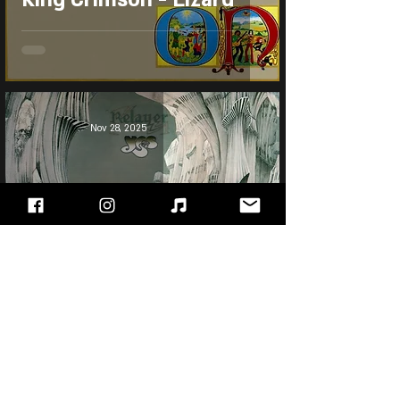
Nov 28, 2025
Yes - Relayer