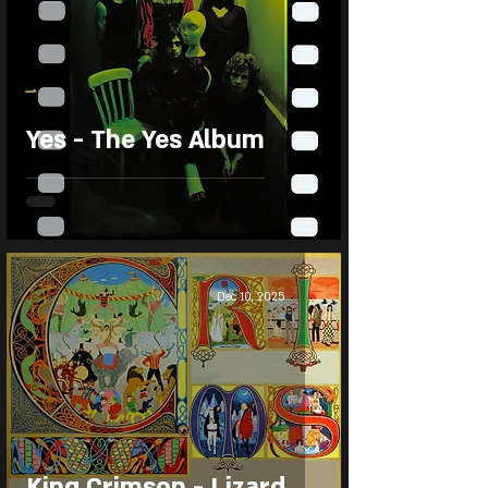
Yes - The Yes Album
Dec 10, 2025
King Crimson - Lizard