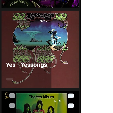
May 4
Yes - Yessongs
Feb 19