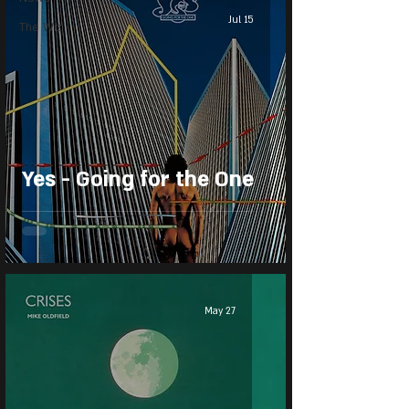
Jul 15
The Wiz
Yes - Going for the One
May 27