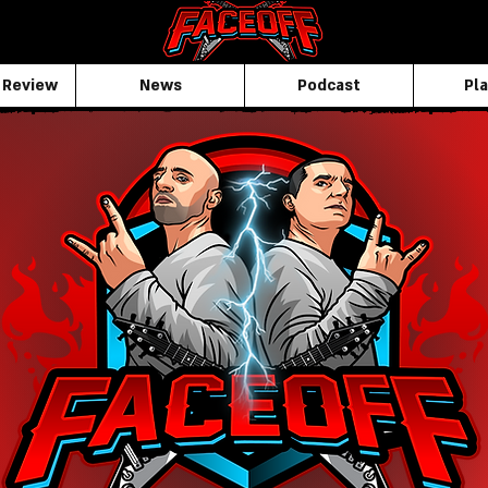
 Review
News
Podcast
Pla