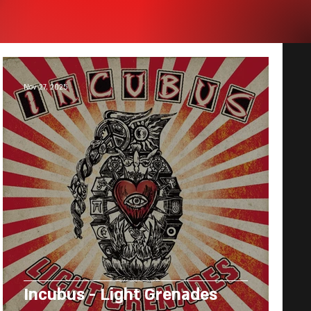
Nov 27, 2025
Incubus - Light Grenades