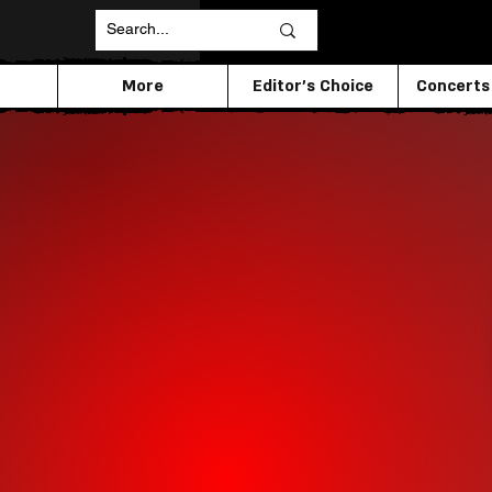
More
Editor's Choice
Concerts