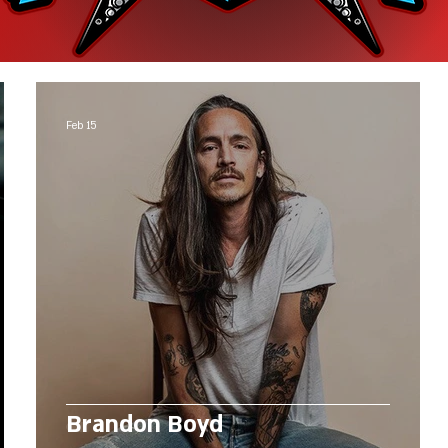
Feb 15
Brandon Boyd