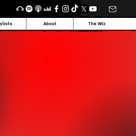
ylists
About
The Wiz