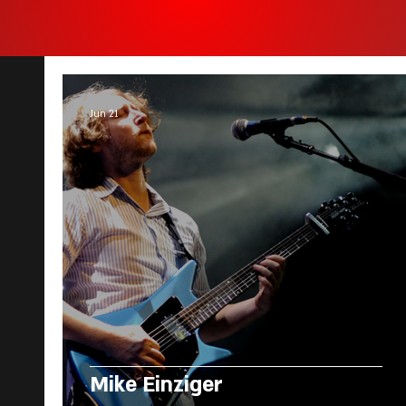
Jun 21
Mike Einziger