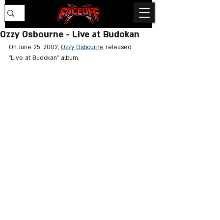
Ozzy Osbourne - Live at Budokan
On June 25, 2002, 
Ozzy Osbourne
 released 
"Live at Budokan" album.