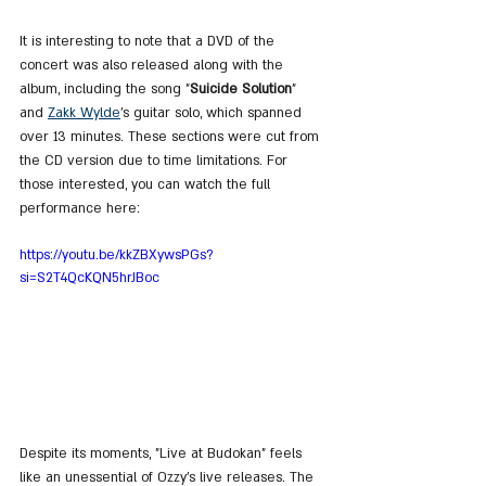
It is interesting to note that a DVD of the 
concert was also released along with the 
album, including the song "
Suicide Solution
" 
and 
Zakk Wylde
's guitar solo, which spanned 
over 13 minutes. These sections were cut from 
the CD version due to time limitations. For 
those interested, you can watch the full 
performance here:
https://youtu.be/kkZBXywsPGs?
si=S2T4QcKQN5hrJBoc
Despite its moments, "Live at Budokan" feels 
like an unessential of Ozzy’s live releases. The 