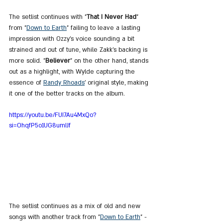
The setlist continues with "
That I Never Had
" 
from "
Down
 to 
Earth
" failing to leave a lasting 
impression with Ozzy's voice sounding a bit 
strained and out of tune, while Zakk’s backing is 
more solid. "
Believer
" on the other hand, stands 
out as a highlight, with Wylde capturing the 
essence of 
Randy Rhoads
’ original style, making 
it one of the better tracks on the album.
https://youtu.be/FUI7Au4MxQo?
si=OhqfP5o1UG8umIJf
The setlist continues as a mix of old and new 
songs with another track from "
Down
 to 
Earth
" - 