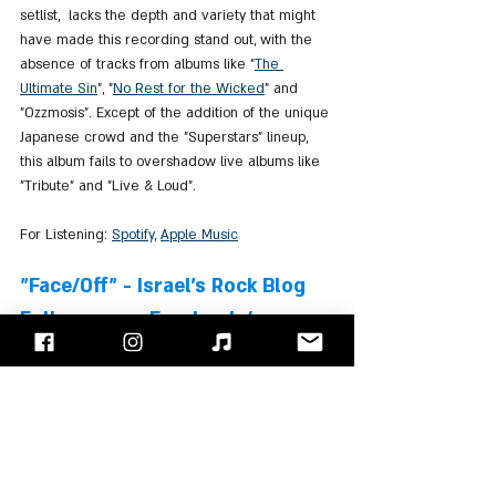
setlist,  lacks the depth and variety that might 
have made this recording stand out, with the 
absence of tracks from albums like "
The 
Ultimate Sin
", "
No Rest for the Wicked
" and 
"Ozzmosis". Except of the addition of the unique 
Japanese crowd and the "Superstars" lineup, 
this album fails to overshadow live albums like 
"Tribute" and "Live & Loud".
For Listening: 
Spotify
, 
Apple Music
"Face/Off" - Israel's Rock Blog
Follow us on 
Facebook
 / 
Instagram
 or Subscribe to our 
website
Ozzy Osbourne
Robert Trujillo
Zakk Wylde
Mike Bordin
Albums Review