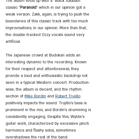
The album ends up with a "Black Sabbath" 
classic "
Paranoid
" which in our opinion got a 
weak version. Zakk, again, is trying to push the 
boundaries of this classic track with too much 
improvisations, in our opinion. More than that, 
the double-tracked Ozzy vocals sound very 
artificial. 
The Japanese crowd at Budokan adds an 
interesting dynamic to the recording. Known 
for their respect and attentiveness, they 
provide a loud and enthusiastic backdrop not 
seen in a typical Western concert. Production-
wise, the album is decent, and the rhythm 
section of 
Mike Bordin
 and 
Robert Trujillo
positively impacts the sound. Trujillo's bass is 
prominent in the mix, and Bordin’s drumming is 
consistently engaging. Despite this, Wylde's 
guitar work, characterized by excessive pinch 
harmonics and flashy solos, sometimes 
overshadows the rest of the band.