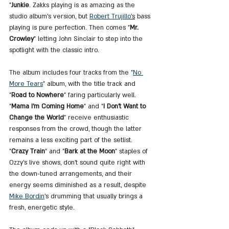
"
Junkie
. Zakks playing is as amazing as the 
studio album's version, but 
Robert Trujillo
's
 bass 
playing is pure perfection. Then comes 
"
Mr. 
Crowley
" letting John Sinclair to step into the 
spotlight with the classic intro.
The album includes four tracks from the "
No 
More Tears
" album, with the title track and 
"
Road to Nowhere
" faring particularly well. 
"
Mama I’m Coming Home
" and "
I Don’t Want to 
Change the World
" receive enthusiastic 
responses from the crowd, though the latter 
remains a less exciting part of the setlist. 
"
Crazy Train
" and "
Bark at the Moon
" staples of 
Ozzy’s live shows, don’t sound quite right with 
the down-tuned arrangements, and their 
energy seems diminished as a result, despite 
Mike Bordin
’s drumming that usually brings a 
fresh, energetic style.