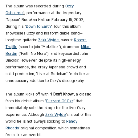
The album was recorded during 
Ozzy 
Osbourne
's
 performance at the legendary 
"Nippon" Budokan Hall on February 15, 2002, 
during his "
Down
 to 
Earth
" Tour, this album 
showcases Ozzy and his formidable band—
longtime guitarist 
Zakk Wylde
, bassist 
Robert 
Trujillo
 (soon to join "Metallica"), drummer 
Mike 
Bordin
 ("Faith No More"), and keyboardist John 
Sinclair. However, despite its high-energy 
performance, the crazy Japanese crowd and 
solid production, "Live at Budokan" feels like an 
unnecessary addition to Ozzy’s discography.
The album kicks off with "
I Don’t Know
", a classic 
from his debut album "
Blizzard Of Ozz
" that 
immediately sets the stage for the live Ozzy 
experience. Although 
Zakk Wylde
’s is out of this 
world he is not always sticking to 
Randy 
Rhoads
’ original composition, which sometimes 
feels like an overkill.