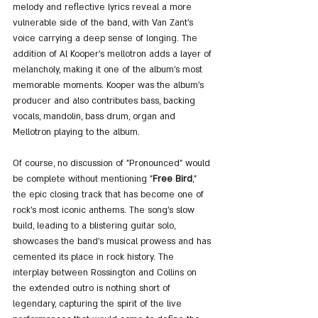
melody and reflective lyrics reveal a more 
vulnerable side of the band, with Van Zant's 
voice carrying a deep sense of longing. The 
addition of Al Kooper's mellotron adds a layer of 
melancholy, making it one of the album's most 
memorable moments. Kooper was the album's 
producer and also contributes bass, backing 
vocals, mandolin, bass drum, organ and 
Mellotron playing to the album.
Of course, no discussion of "Pronounced" would 
be complete without mentioning "
Free Bird
," 
the epic closing track that has become one of 
rock's most iconic anthems. The song's slow 
build, leading to a blistering guitar solo, 
showcases the band's musical prowess and has 
cemented its place in rock history. The 
interplay between Rossington and Collins on 
the extended outro is nothing short of 
legendary, capturing the spirit of the live 