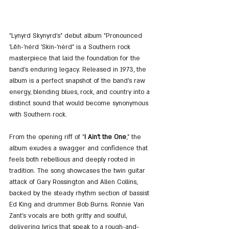
"Lynyrd Skynyrd's" debut album "Pronounced 
'Lĕh-'nérd 'Skin-'nérd" is a Southern rock 
masterpiece that laid the foundation for the 
band's enduring legacy. Released in 1973, the 
album is a perfect snapshot of the band's raw 
energy, blending blues, rock, and country into a 
distinct sound that would become synonymous 
with Southern rock.
From the opening riff of "
I Ain't the One
," the 
album exudes a swagger and confidence that 
feels both rebellious and deeply rooted in 
tradition. The song showcases the twin guitar 
attack of Gary Rossington and Allen Collins, 
backed by the steady rhythm section of bassist 
Ed King and drummer Bob Burns. Ronnie Van 
Zant's vocals are both gritty and soulful, 
delivering lyrics that speak to a rough-and-