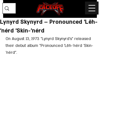
Lynyrd Skynyrd – Pronounced 'Lĕh-
'nérd 'Skin-'nérd
On August 13, 1973 "Lynyrd Skynyrd's" released 
their debut album "Pronounced 'Lĕh-'nérd 'Skin-
'nérd".