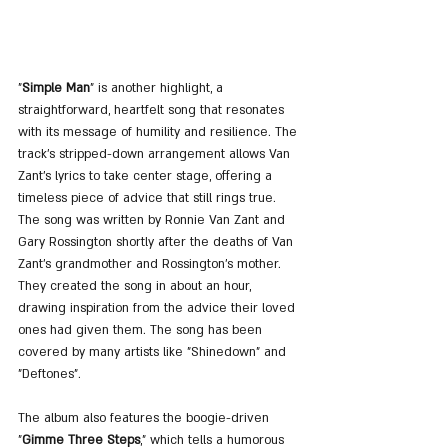
"
Simple Man
" is another highlight, a 
straightforward, heartfelt song that resonates 
with its message of humility and resilience. The 
track's stripped-down arrangement allows Van 
Zant's lyrics to take center stage, offering a 
timeless piece of advice that still rings true. 
The song was written by Ronnie Van Zant and 
Gary Rossington shortly after the deaths of Van 
Zant's grandmother and Rossington's mother. 
They created the song in about an hour, 
drawing inspiration from the advice their loved 
ones had given them. The song has been 
covered by many artists like "Shinedown" and 
"Deftones".
The album also features the boogie-driven 
"
Gimme Three Steps
," which tells a humorous 