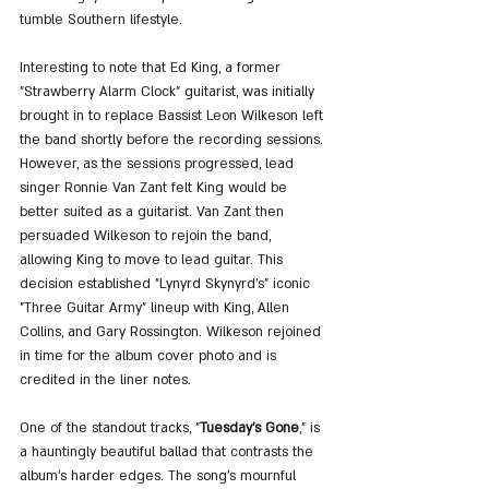
tumble Southern lifestyle.
Interesting to note that Ed King, a former 
"Strawberry Alarm Clock" guitarist, was initially 
brought in to replace Bassist Leon Wilkeson left 
the band shortly before the recording sessions. 
However, as the sessions progressed, lead 
singer Ronnie Van Zant felt King would be 
better suited as a guitarist. Van Zant then 
persuaded Wilkeson to rejoin the band, 
allowing King to move to lead guitar. This 
decision established "Lynyrd Skynyrd's" iconic 
"Three Guitar Army" lineup with King, Allen 
Collins, and Gary Rossington. Wilkeson rejoined 
in time for the album cover photo and is 
credited in the liner notes.
One of the standout tracks, "
Tuesday's Gone
," is 
a hauntingly beautiful ballad that contrasts the 
album's harder edges. The song's mournful 