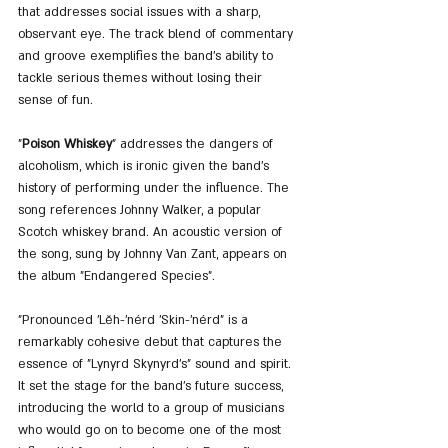
that addresses social issues with a sharp, 
observant eye. The track blend of commentary 
and groove exemplifies the band's ability to 
tackle serious themes without losing their 
sense of fun.
"
Poison Whiskey
" addresses the dangers of 
alcoholism, which is ironic given the band's 
history of performing under the influence. The 
song references Johnny Walker, a popular 
Scotch whiskey brand. An acoustic version of 
the song, sung by Johnny Van Zant, appears on 
the album "Endangered Species".
"Pronounced 'Lĕh-'nérd 'Skin-'nérd" is a 
remarkably cohesive debut that captures the 
essence of "Lynyrd Skynyrd's" sound and spirit. 
It set the stage for the band's future success, 
introducing the world to a group of musicians 
who would go on to become one of the most 