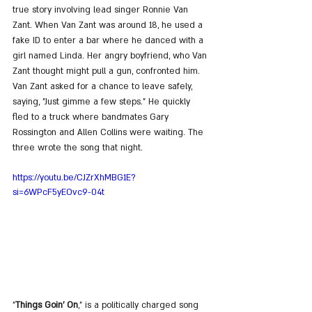
true story involving lead singer Ronnie Van 
Zant. When Van Zant was around 18, he used a 
fake ID to enter a bar where he danced with a 
girl named Linda. Her angry boyfriend, who Van 
Zant thought might pull a gun, confronted him. 
Van Zant asked for a chance to leave safely, 
saying, "Just gimme a few steps." He quickly 
fled to a truck where bandmates Gary 
Rossington and Allen Collins were waiting. The 
three wrote the song that night.
https://youtu.be/CJZrXhMBG1E?
si=6WPcF5yEOvc9-04t
"
Things Goin' On
," is a politically charged song 