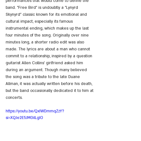
performances that would come to define the 
band. "Free Bird" is undoubtly a "Lynyrd 
Skynyrd" classic known for its emotional and 
cultural impact, especially its famous 
instrumental ending, which makes up the last 
four minutes of the song. Originally over nine 
minutes long, a shorter radio edit was also 
made. The lyrics are about a man who cannot 
commit to a relationship, inspired by a question 
guitarist Allen Collins' girlfriend asked him 
during an argument. Though many believed 
the song was a tribute to the late Duane 
Allman, it was actually written before his death, 
but the band occasionally dedicated it to him at 
concerts.
https://youtu.be/QxIWDmmqZzY?
si=XQJe2E5JM0ilLgIO