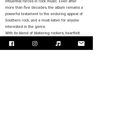
influential forces in rock music. Even after 
more than five decades, the album remains a 
powerful testament to the enduring appeal of 
Southern rock, and a must-listen for anyone 
interested in the genre.
With its blend of blistering rockers, heartfelt 
ballads, and timeless anthems, "Pronounced 
'Lĕh-'nérd 'Skin-'nérd" is not just an album—it's 
an experience that continues to resonate with 
listeners, proving that "Lynyrd Skynyrd's" legacy 
is as strong as ever. No wonder that in 2020, 
"Rolling Stone" ranked the album number 381 
on its 2020 list of the "500 Greatest Albums of 
All Time".
For Listening: 
Spotify
, 
Apple Music
"Face/Off" - Israel's Rock Blog
Follow us on 
Facebook
 / 
Instagram
 or Subscribe to our 