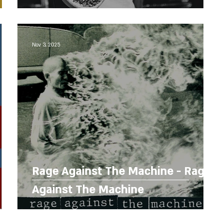
Nov 3, 2025
Rage Against The Machine - Rage
Against The Machine