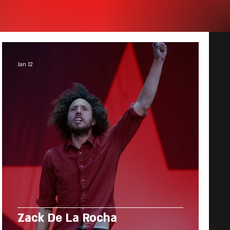
Jan 12
Zack De La Rocha