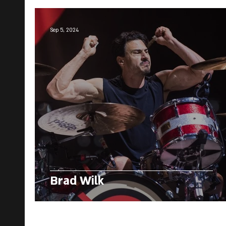
Sep 5, 2024
Brad Wilk