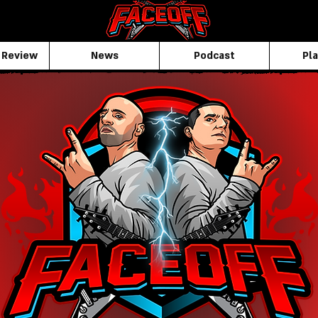
 Review
News
Podcast
Pla