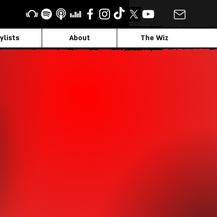
ylists
About
The Wiz