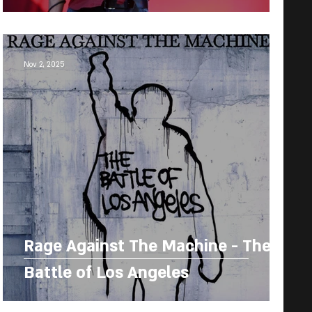
Nov 2, 2025
Rage Against The Machine - The
Battle of Los Angeles