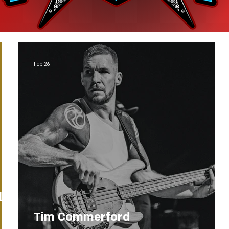
Feb 26
l
Tim Commerford