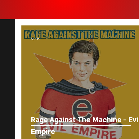
Apr 16
Rage Against The Machine - Evi
Empire