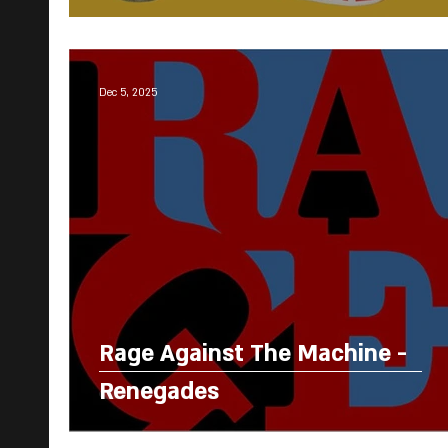
Dec 5, 2025
Rage Against The Machine -
Renegades