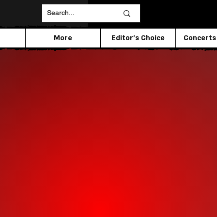
More
Editor's Choice
Concerts