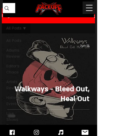
Blog
All Posts
All Posts
Jun 14
Albums
Review
Editor's
Choice
Artists
Walkways - Bleed Out,
Review
Heal Out
Historical
Events
Live
Shows
Review
News