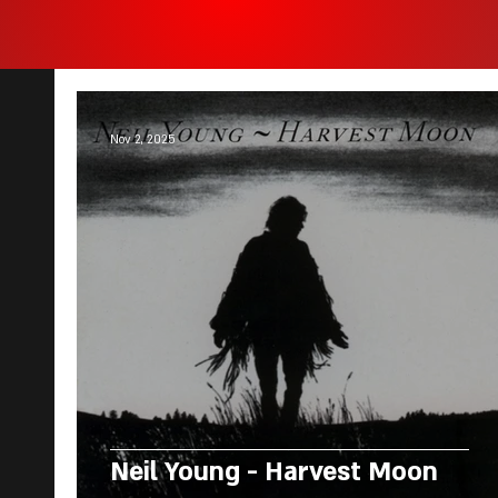
Nov 2, 2025
Neil Young - Harvest Moon