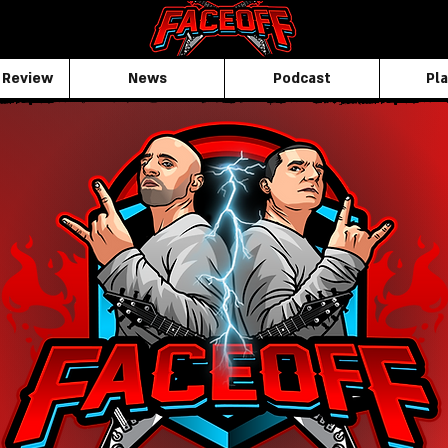
 Review
News
Podcast
Pla