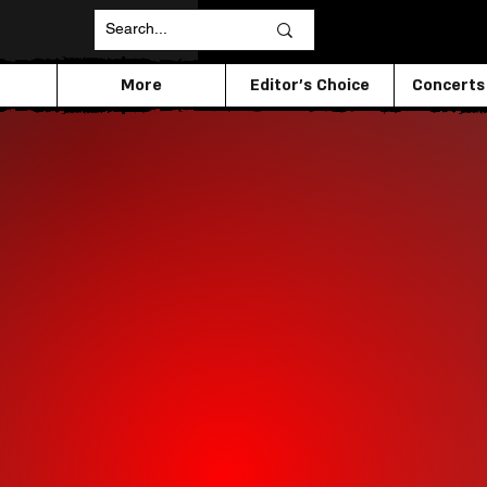
More
Editor's Choice
Concerts