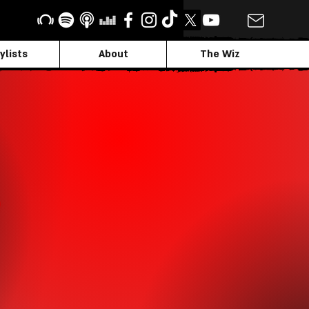
ylists
About
The Wiz