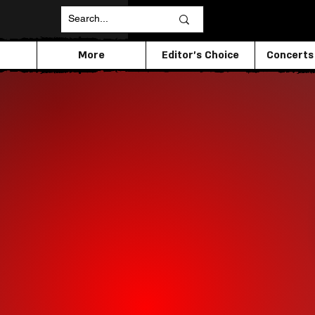
More
Editor's Choice
Concerts