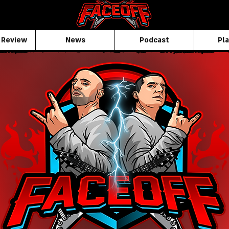
 Review
News
Podcast
Pla