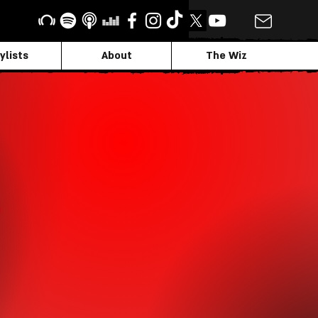
ylists
About
The Wiz