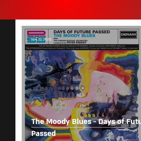
Nov 10, 2025
The Moody Blues - Days of Fut
Passed