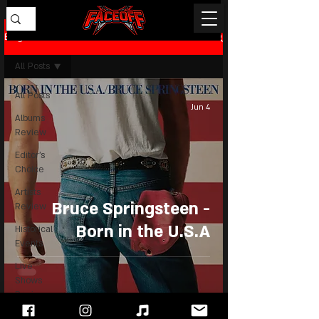
Blog
All Posts
All Posts
Jun 4
Albums
Review
Editor's
Choice
Artists
Bruce Springsteen -
Review
Born in the U.S.A
Historical
Events
Live
Shows
Review
News