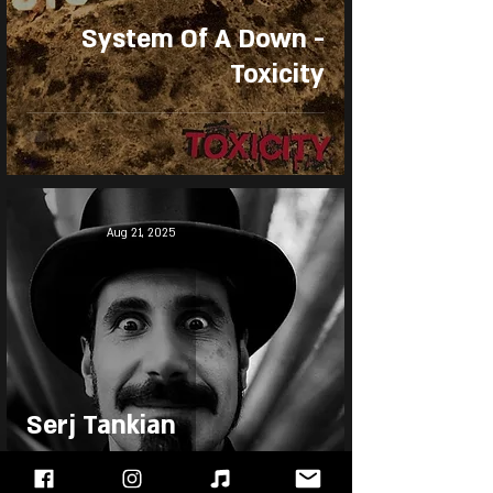
System Of A Down -
Toxicity
Aug 21, 2025
Serj Tankian