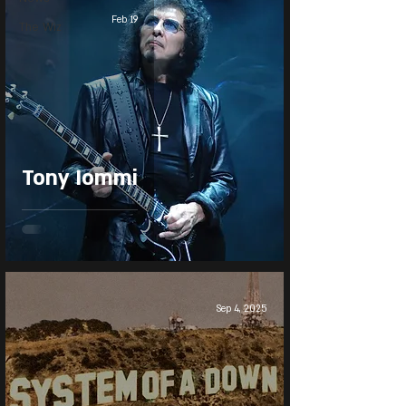
Feb 19
The Wiz
Tony Iommi
Sep 4, 2025