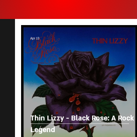
Apr 13
Thin Lizzy - Black Rose: A Rock
Legend