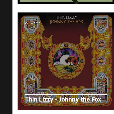
Oct 16, 2025
Thin Lizzy - Johnny the Fox