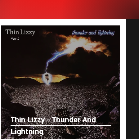
Mar 4
Thin Lizzy - Thunder And
Lightning