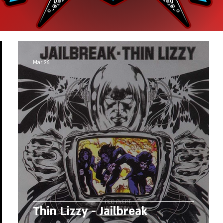
Mar 26
Thin Lizzy - Jailbreak