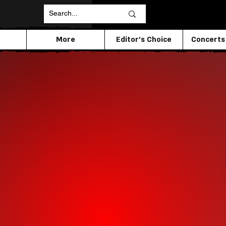
More
Editor's Choice
Concerts