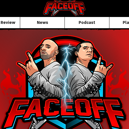
 Review
News
Podcast
Pla