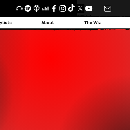
ylists
About
The Wiz