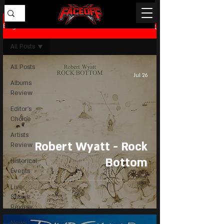
Blog
All Posts
All Posts
Jul 26
Albums
Review
Editor's
Choice
Artists
Robert Wyatt - Rock
Review
Bottom
Historical
Events
Live
Shows
Review
News