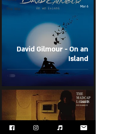
Mar 6
The Wiz
David Gilmour - On an
Island
Jan 3