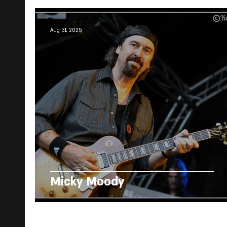
Aug 31, 2025
Micky Moody