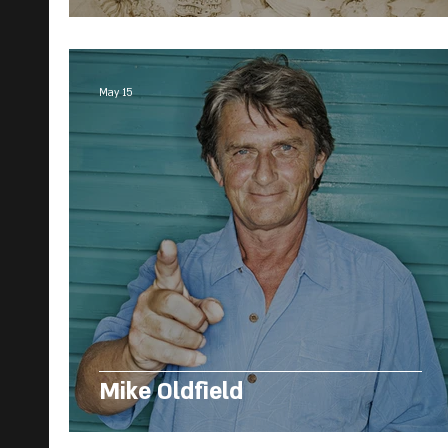
May 15
Mike Oldfield