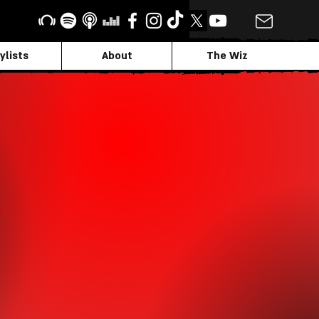
ylists
About
The Wiz