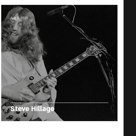
Aug 2, 2025
Steve Hillage