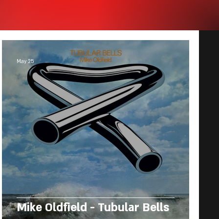
May 25
Mike Oldfield - Tubular Bells