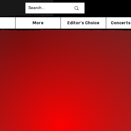
More
Editor's Choice
Concerts