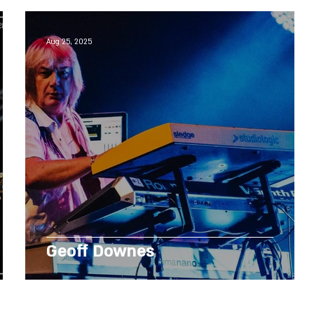
Aug 25, 2025
Geoff Downes