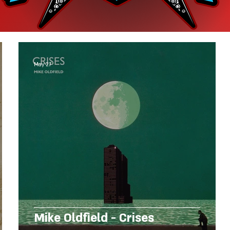
May 27
Mike Oldfield - Crises