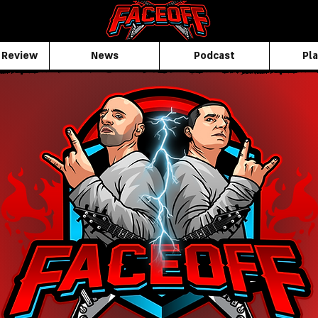
 Review
News
Podcast
Pla