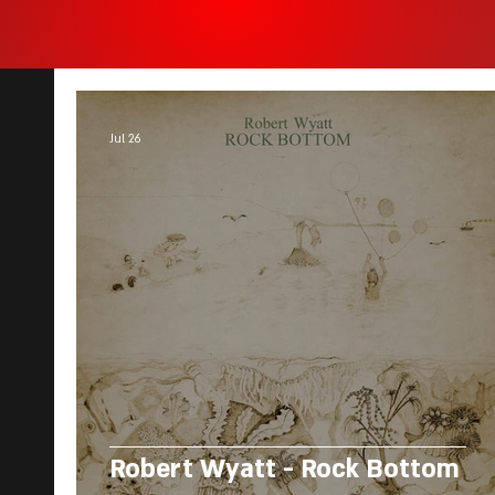
Jul 26
Robert Wyatt - Rock Bottom