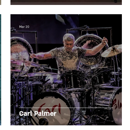
Mar 20
Carl Palmer