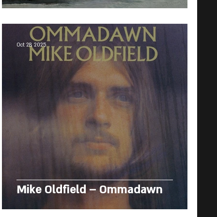
Oct 28, 2025
Mike Oldfield – Ommadawn