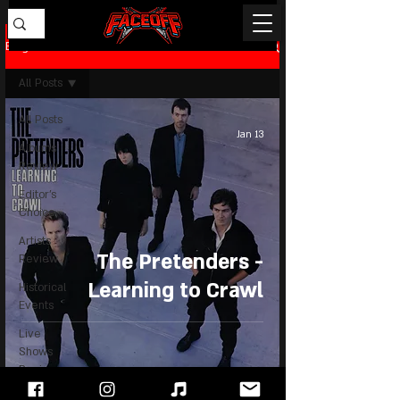
Blog
All Posts
All Posts
Jan 13
Albums
Review
Editor's
Choice
Artists
The Pretenders -
Review
Learning to Crawl
Historical
Events
Live
Shows
Review
News