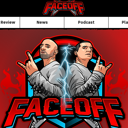
 Review
News
Podcast
Pla