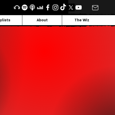
ylists
About
The Wiz