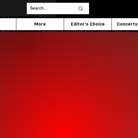
More
Editor's Choice
Concerts