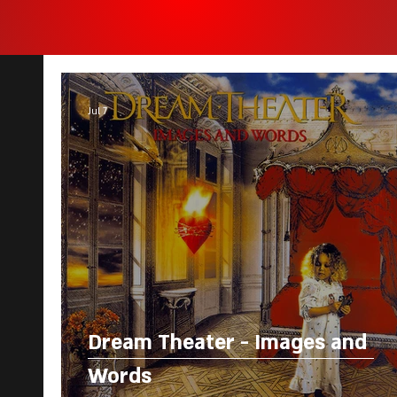
Jul 7
Dream Theater - Images and
Words