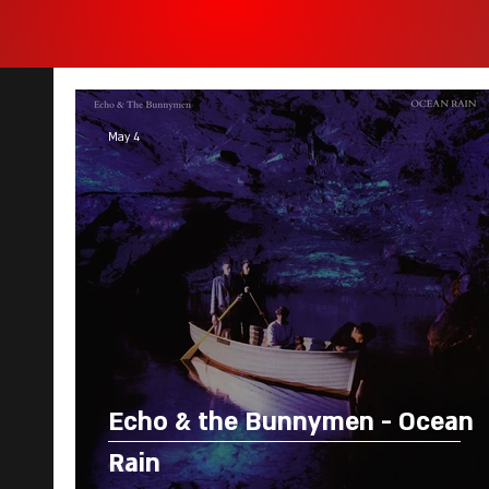
May 4
Echo & the Bunnymen - Ocean
Rain