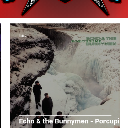
Feb 4
Echo & the Bunnymen - Porcupine