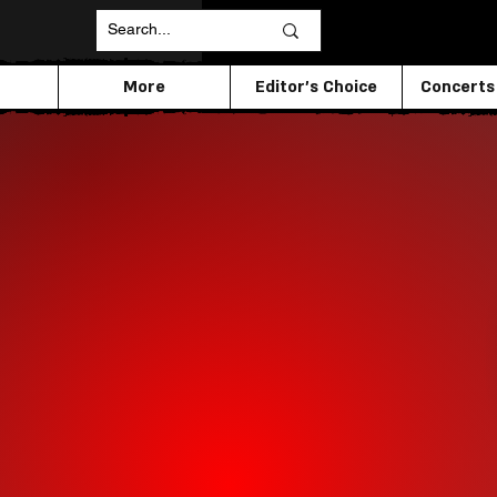
More
Editor's Choice
Concerts