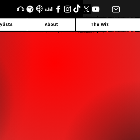
ylists
About
The Wiz