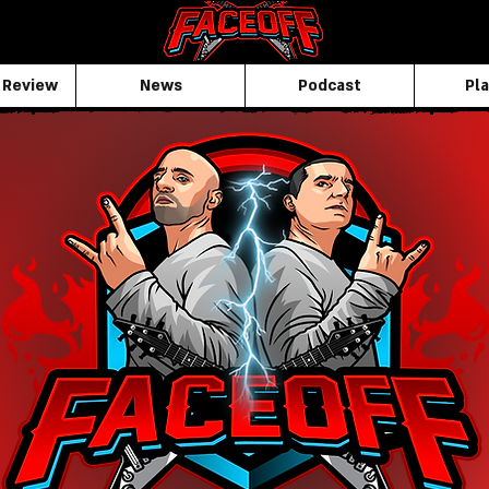
 Review
News
Podcast
Pla