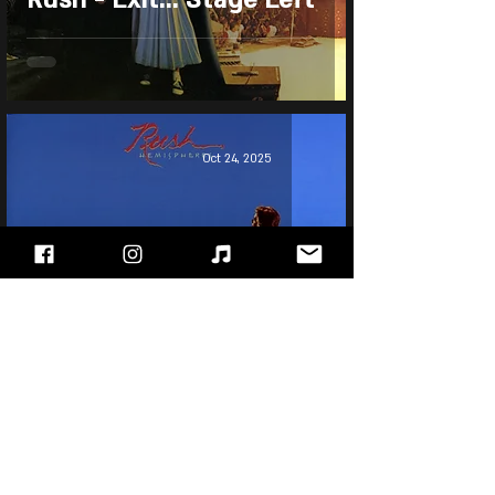
Oct 24, 2025
Rush - Hemispheres