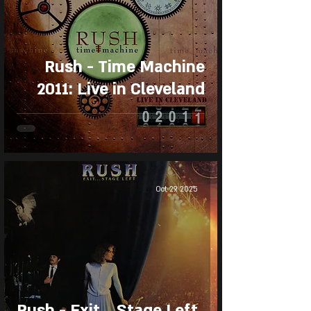
Rush - Time Machine
2011: Live in Cleveland
Oct 29, 2025
Rush - Exit... Stage Left