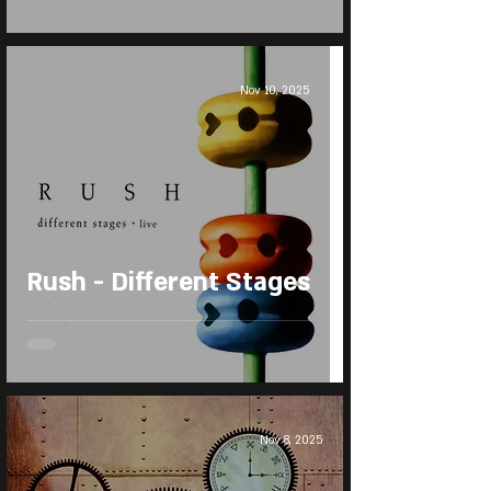
Nov 10, 2025
Rush - Different Stages
Nov 8, 2025