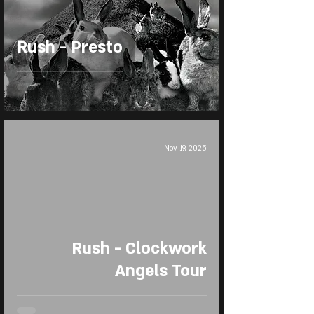
Rush - Presto
Nov 19, 2025
Rush - Clockwork
Angels Tour