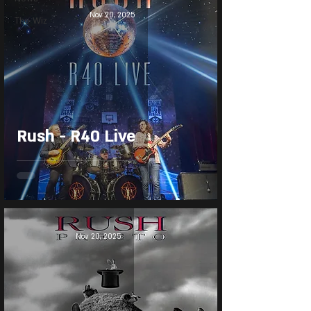
Nov 20, 2025
The Wiz
Rush - R40 Live
Nov 20, 2025