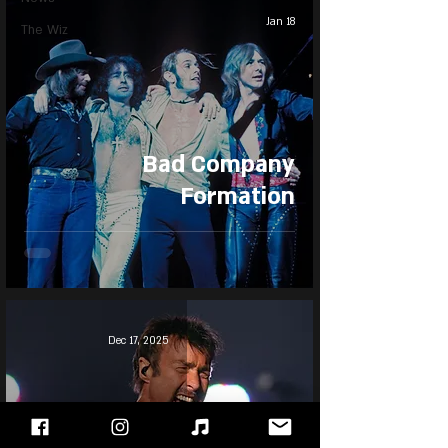
Jan 18
The Wiz
Bad Company
Formation
Dec 17, 2025