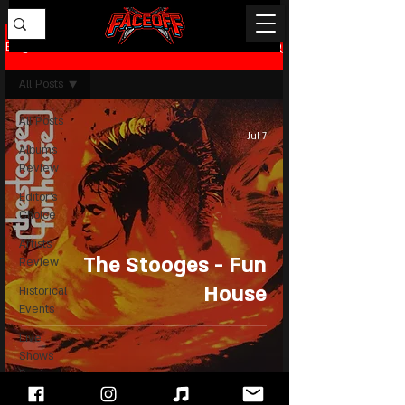
Blog
All Posts
All Posts
Jul 7
Albums
Review
Editor's
Choice
Artists
The Stooges - Fun
Review
House
Historical
Events
Live
Shows
Review
News