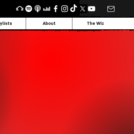
ylists
About
The Wiz