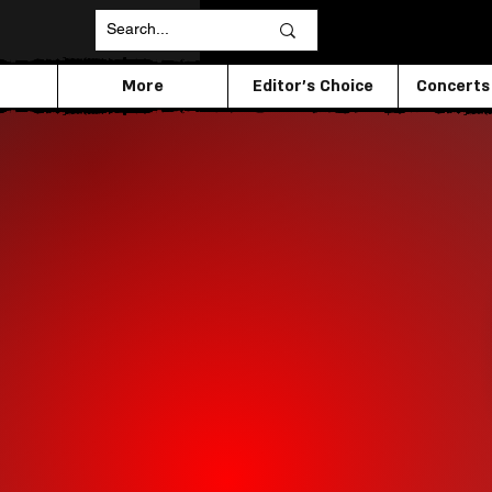
More
Editor's Choice
Concerts