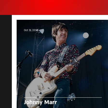
Oct 31, 2025
Johnny Marr