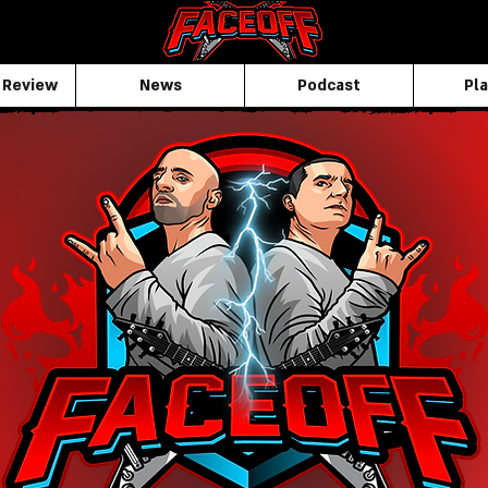
 Review
News
Podcast
Pla